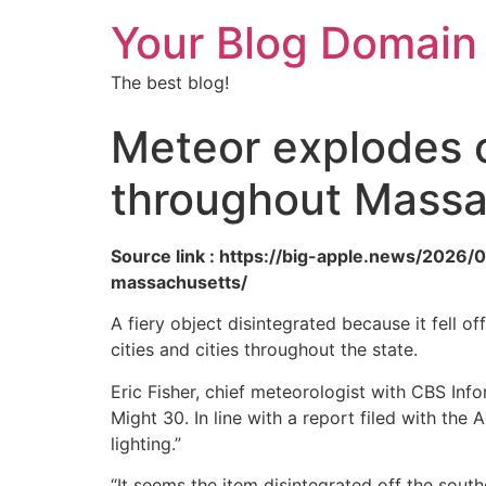
Your Blog Domain
The best blog!
Meteor explodes o
throughout Massa
Source link : https://big-apple.news/202
massachusetts/
A fiery object disintegrated because it fell o
cities and cities throughout the state.
Eric Fisher, chief meteorologist with CBS Inf
Might 30. In line with a report filed with th
lighting.”
“It seems the item disintegrated off the sou