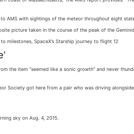
d to AMS with sightings of the meteor throughout eight sta
ite picture taken in the course of the peak of the Gemini
o milestones, SpaceX’s Starship journey to flight 12
e’
e from the item “seemed like a sonic growth” and never thu
teor Society got here from a pair who was driving alongsi
rning sky on Aug. 4, 2015.