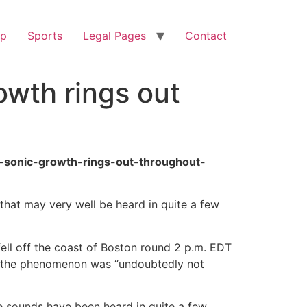
op
Sports
Legal Pages
Contact
owth rings out
-sonic-growth-rings-out-throughout-
 that may very well be heard in quite a few
fell off the coast of Boston round 2 p.m. EDT
that the phenomenon was “undoubtedly not
he sounds have been heard in quite a few