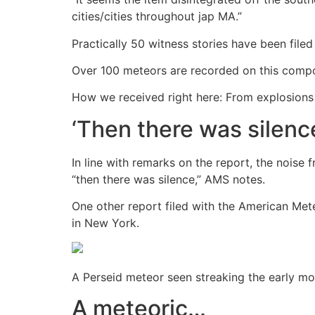
cities/cities throughout jap MA.”
Practically 50 witness stories have been file
Over 100 meteors are recorded on this compos
How we received right here: From explosions t
‘Then there was silenc
In line with remarks on the report, the nois
“then there was silence,” AMS notes.
One other report filed with the American Me
in New York.
A Perseid meteor seen streaking the early mo
A meteoric…