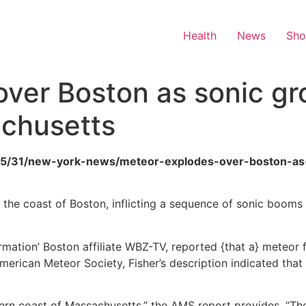
Health
News
Sh
ver Boston as sonic gr
chusetts
6/05/31/new-york-news/meteor-explodes-over-boston-as
ff the coast of Boston, inflicting a sequence of sonic booms
ormation’ Boston affiliate WBZ-TV, reported {that a} meteor 
e American Meteor Society, Fisher’s description indicated 
thern coast of Massachusetts,” the AMS report provides. “T