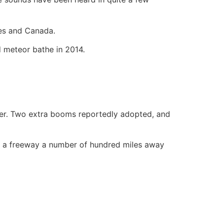
tes and Canada.
d meteor bathe in 2014.
nder. Two extra booms reportedly adopted, and
de a freeway a number of hundred miles away