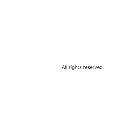
All rights reserved