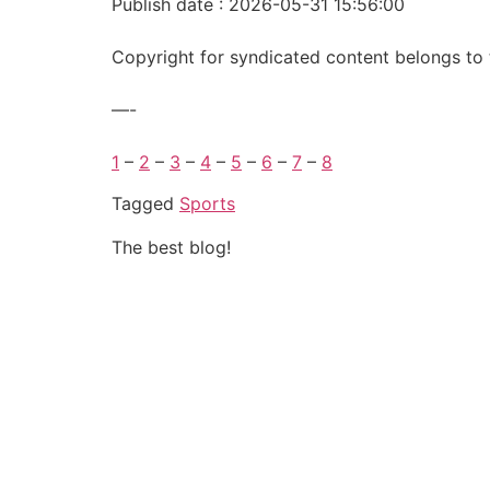
Publish date : 2026-05-31 15:56:00
Copyright for syndicated content belongs to 
—-
1
–
2
–
3
–
4
–
5
–
6
–
7
–
8
Tagged
Sports
The best blog!