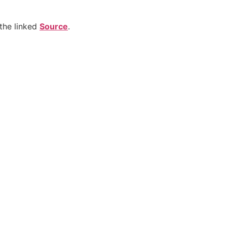
the linked
Source
.