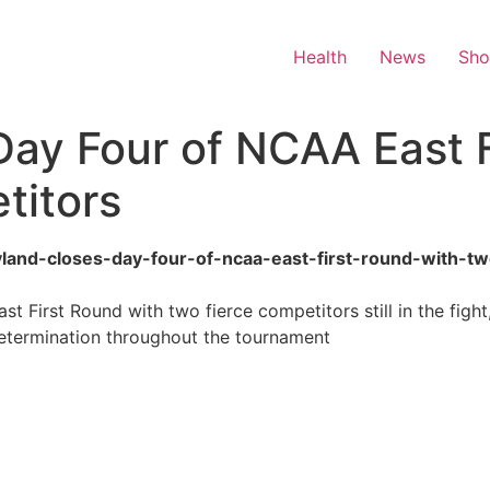
Health
News
Sh
ay Four of NCAA East F
titors
aryland-closes-day-four-of-ncaa-east-first-round-with-t
 First Round with two fierce competitors still in the figh
 determination throughout the tournament