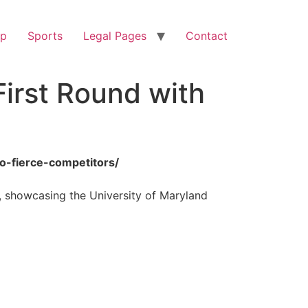
op
Sports
Legal Pages
Contact
irst Round with
wo-fierce-competitors/
t, showcasing the University of Maryland