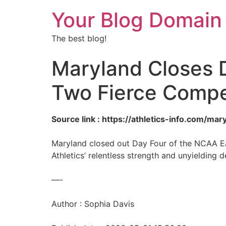
Your Blog Domain
The best blog!
Maryland Closes D
Two Fierce Compe
Source link : https://athletics-info.com/m
Maryland closed out Day Four of the NCAA East
Athletics’ relentless strength and unyielding
—-
Author : Sophia Davis