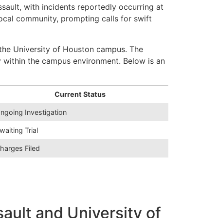
sault, with incidents reportedly occurring at
ocal community, prompting calls for swift
the University of Houston campus. The
y within the campus environment. Below is an
Current Status
ngoing Investigation
waiting Trial
harges Filed
ult and University of