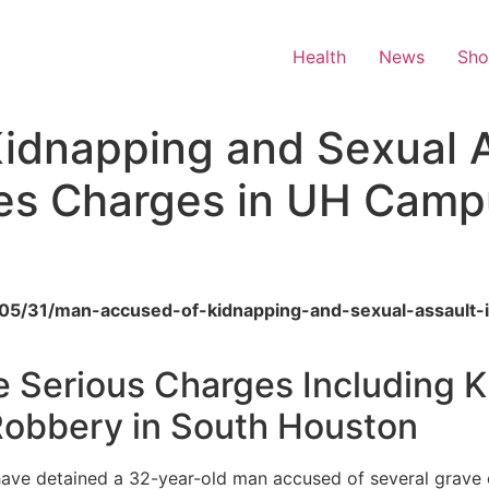
Health
News
Sh
idnapping and Sexual A
es Charges in UH Camp
26/05/31/man-accused-of-kidnapping-and-sexual-assault-
e Serious Charges Including 
Robbery in South Houston
have detained a 32-year-old man accused of several grave 