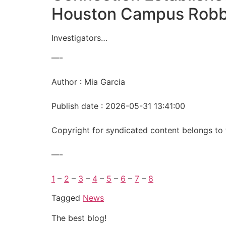
Houston Campus Rob
Investigators…
—-
Author : Mia Garcia
Publish date : 2026-05-31 13:41:00
Copyright for syndicated content belongs to 
—-
1
–
2
–
3
–
4
–
5
–
6
–
7
–
8
Tagged
News
The best blog!