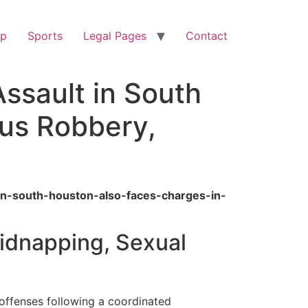
op
Sports
Legal Pages
Contact
ssault in South
us Robbery,
in-south-houston-also-faces-charges-in-
Kidnapping, Sexual
offenses following a coordinated