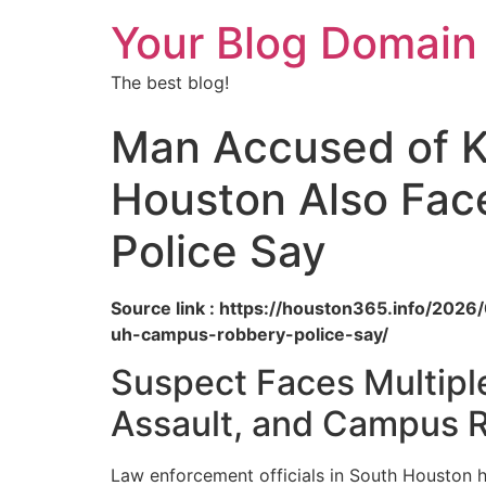
Your Blog Domain
The best blog!
Man Accused of K
Houston Also Fac
Police Say
Source link : https://houston365.info/20
uh-campus-robbery-police-say/
Suspect Faces Multipl
Assault, and Campus 
Law enforcement officials in South Houston 