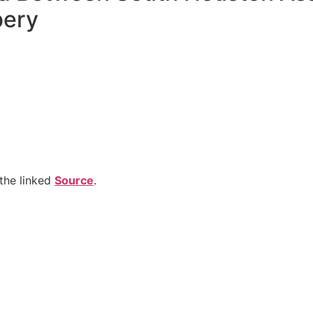
bery
the linked
Source
.