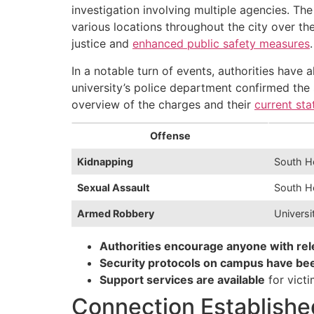
investigation involving multiple agencies. Th
various locations throughout the city over th
justice and
enhanced public safety measures
.
In a notable turn of events, authorities have 
university’s police department confirmed the
overview of the charges and their
current sta
Offense
Kidnapping
South H
Sexual Assault
South H
Armed Robbery
Univers
Authorities encourage anyone with rel
Security protocols on campus have bee
Support services are available
for vict
Connection Establishe