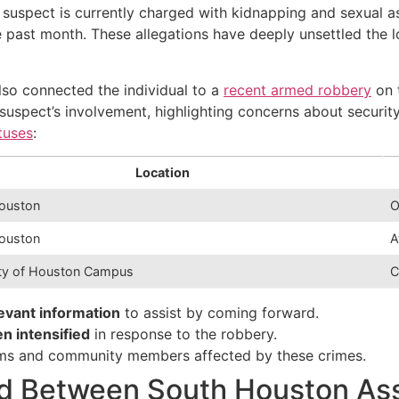
e suspect is currently charged with kidnapping and sexual as
e past month. These allegations have deeply unsettled the l
also connected the individual to a
recent armed robbery
on 
 suspect’s involvement, highlighting concerns about securit
tuses
:
Location
ouston
O
ouston
A
ity of Houston Campus
C
evant information
to assist by coming forward.
n intensified
in response to the robbery.
ims and community members affected by these crimes.
d Between South Houston Assa