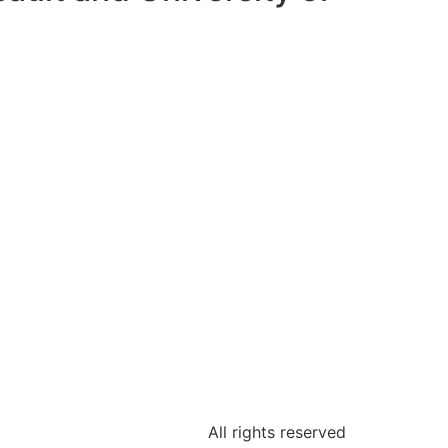
All rights reserved