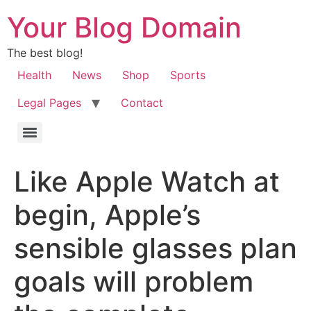
Your Blog Domain
The best blog!
Health
News
Shop
Sports
Legal Pages
Contact
Like Apple Watch at
begin, Apple’s
sensible glasses plan
goals will problem