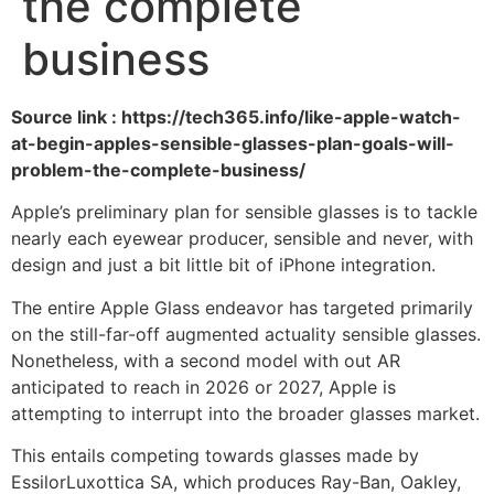
the complete
business
Source link : https://tech365.info/like-apple-watch-
at-begin-apples-sensible-glasses-plan-goals-will-
problem-the-complete-business/
Apple’s preliminary plan for sensible glasses is to tackle
nearly each eyewear producer, sensible and never, with
design and just a bit little bit of iPhone integration.
The entire Apple Glass endeavor has targeted primarily
on the still-far-off augmented actuality sensible glasses.
Nonetheless, with a second model with out AR
anticipated to reach in 2026 or 2027, Apple is
attempting to interrupt into the broader glasses market.
This entails competing towards glasses made by
EssilorLuxottica SA, which produces Ray-Ban, Oakley,