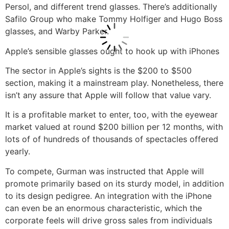
Persol, and different trend glasses. There’s additionally
Safilo Group who make Tommy Holfiger and Hugo Boss
glasses, and Warby Parker.
Apple’s sensible glasses ought to hook up with iPhones
The sector in Apple’s sights is the $200 to $500
section, making it a mainstream play. Nonetheless, there
isn’t any assure that Apple will follow that value vary.
It is a profitable market to enter, too, with the eyewear
market valued at round $200 billion per 12 months, with
lots of of hundreds of thousands of spectacles offered
yearly.
To compete, Gurman was instructed that Apple will
promote primarily based on its sturdy model, in addition
to its design pedigree. An integration with the iPhone
can even be an enormous characteristic, which the
corporate feels will drive gross sales from individuals