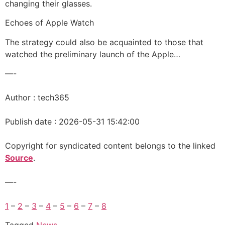
changing their glasses.
Echoes of Apple Watch
The strategy could also be acquainted to those that
watched the preliminary launch of the Apple…
—-
Author : tech365
Publish date : 2026-05-31 15:42:00
Copyright for syndicated content belongs to the linked
Source
.
—-
1
–
2
–
3
–
4
–
5
–
6
–
7
–
8