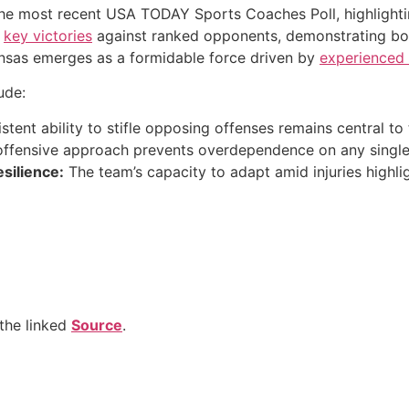
the most recent USA TODAY Sports Coaches Poll, highlight
y
key victories
against ranked opponents, demonstrating bot
ansas emerges as a formidable force driven by
experienced
ude:
stent ability to stifle opposing offenses remains central to 
ffensive approach prevents overdependence on any single 
silience:
The team’s capacity to adapt amid injuries highli
the linked
Source
.