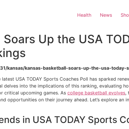
Health
News
Sh
l Soars Up the USA TO
kings
5/31/kansas/kansas-basketball-soars-up-the-usa-today-s
 the latest USA TODAY Sports Coaches Poll has sparked ren
l delves into the implications of this ranking, evaluating h
or critical upcoming games. As
college basketball evolves
,
 opportunities on their journey ahead. Let’s explore an in
cends in USA TODAY Sports Co