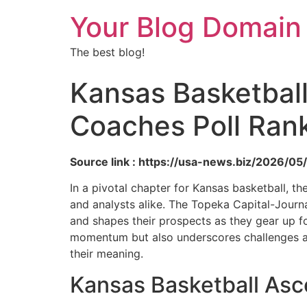
Your Blog Domain
The best blog!
Kansas Basketbal
Coaches Poll Ran
Source link : https://usa-news.biz/2026/0
In a pivotal chapter for Kansas basketball,
and analysts alike. The Topeka Capital-Journa
and shapes their prospects as they gear up f
momentum but also underscores challenges and
their meaning.
Kansas Basketball As