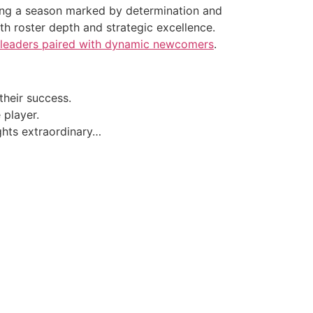
ing a season marked by determination and
h roster depth and strategic excellence.
 leaders paired with dynamic newcomers
.
their success.
player.
ghts extraordinary…