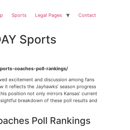
op
Sports
Legal Pages
Contact
DAY Sports
ports-coaches-poll-rankings/
ewed excitement and discussion among fans
ow it reflects the Jayhawks’ season progress
 this position not only mirrors Kansas’ current
sightful breakdown of these poll results and
aches Poll Rankings