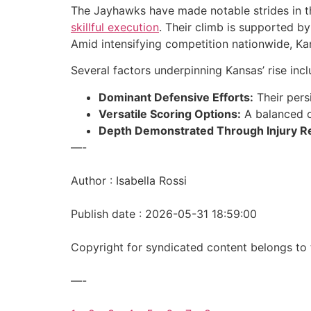
The Jayhawks have made notable strides in 
skillful execution
. Their climb is supported b
Amid intensifying competition nationwide, K
Several factors underpinning Kansas’ rise incl
Dominant Defensive Efforts:
Their persi
Versatile Scoring Options:
A balanced o
Depth Demonstrated Through Injury Re
—-
Author : Isabella Rossi
Publish date : 2026-05-31 18:59:00
Copyright for syndicated content belongs to 
—-