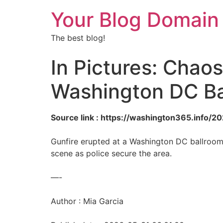
Your Blog Domain
The best blog!
In Pictures: Chaos
Washington DC Ba
Source link : https://washington365.info/
Gunfire erupted at a Washington DC ballroom,
scene as police secure the area.
—-
Author : Mia Garcia