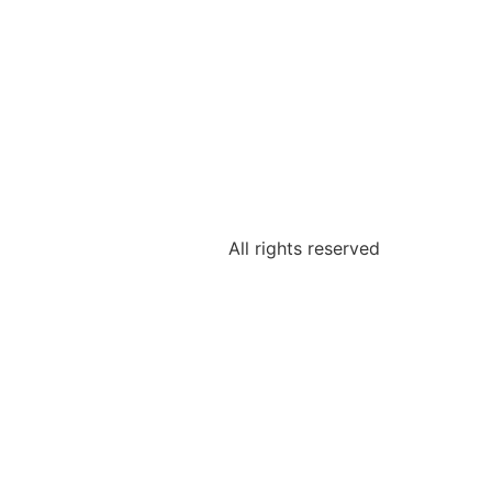
All rights reserved