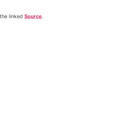
the linked
Source
.