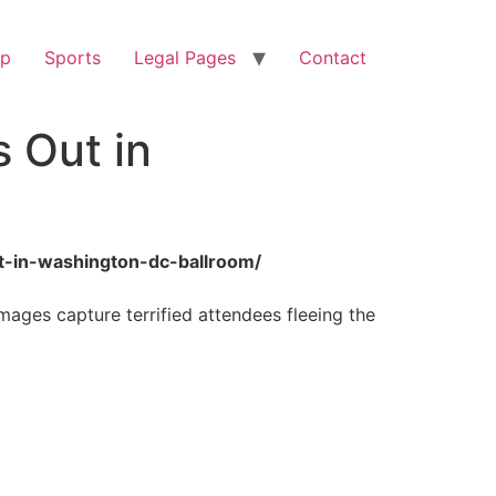
op
Sports
Legal Pages
Contact
s Out in
ut-in-washington-dc-ballroom/
ages capture terrified attendees fleeing the