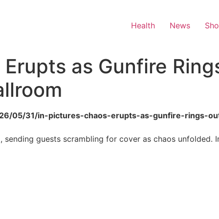
Health
News
Sh
 Erupts as Gunfire Ring
llroom
2026/05/31/in-pictures-chaos-erupts-as-gunfire-rings-o
 sending guests scrambling for cover as chaos unfolded. Im