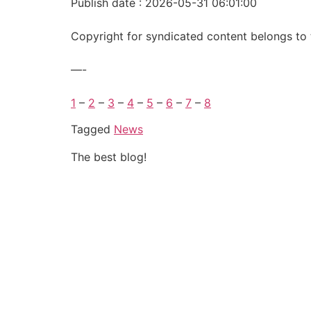
Publish date : 2026-05-31 06:01:00
Copyright for syndicated content belongs to 
—-
1
–
2
–
3
–
4
–
5
–
6
–
7
–
8
Tagged
News
The best blog!