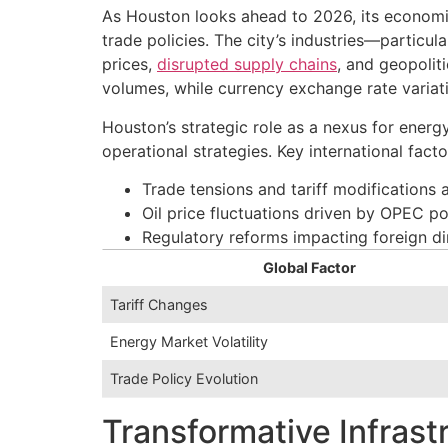
As Houston looks ahead to 2026, its economic
trade policies. The city’s industries—partic
prices,
disrupted supply chains
, and geopolit
volumes, while currency exchange rate variat
Houston’s strategic role as a nexus for ener
operational strategies. Key international fact
Trade tensions and tariff modifications
Oil price fluctuations driven by OPEC p
Regulatory reforms impacting foreign di
Global Factor
Tariff Changes
Energy Market Volatility
Trade Policy Evolution
Transformative Infras