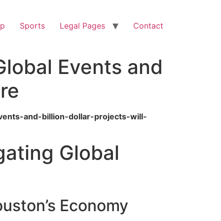
op
Sports
Legal Pages
Contact
lobal Events and
ure
ts-and-billion-dollar-projects-will-
ating Global
Houston’s Economy