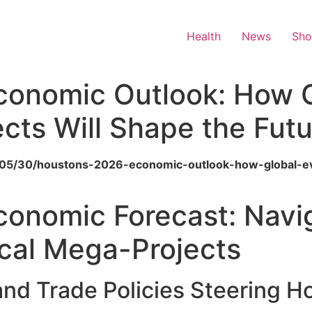
Health
News
Sh
conomic Outlook: How G
jects Will Shape the Fut
6/05/30/houstons-2026-economic-outlook-how-global-even
onomic Forecast: Navig
cal Mega-Projects
and Trade Policies Steering 