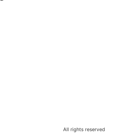
All rights reserved