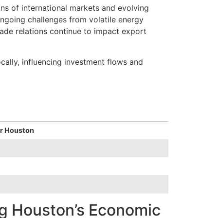
ns of international markets and evolving
ongoing challenges from volatile energy
trade relations continue to impact export
cally, influencing investment flows and
or Houston
ng Houston’s Economic