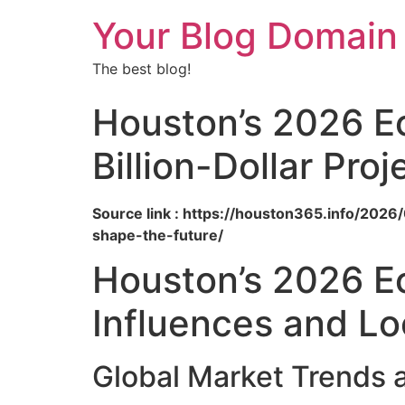
Your Blog Domain
The best blog!
Houston’s 2026 E
Billion-Dollar Pro
Source link : https://houston365.info/202
shape-the-future/
Houston’s 2026 Ec
Influences and Lo
Global Market Trends 