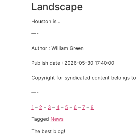
Landscape
Houston is…
—-
Author : William Green
Publish date : 2026-05-30 17:40:00
Copyright for syndicated content belongs to 
—-
1
–
2
–
3
–
4
–
5
–
6
–
7
–
8
Tagged
News
The best blog!