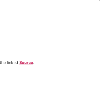
the linked
Source
.