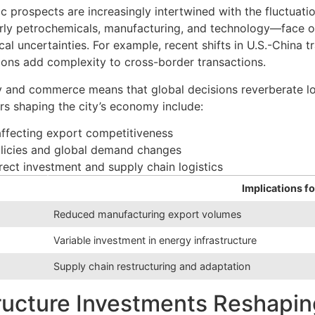
 prospects are increasingly intertwined with the fluctuatio
ularly petrochemicals, manufacturing, and technology—face 
ical uncertainties. For example, recent shifts in U.S.-China 
ions add complexity to cross-border transactions.
gy and commerce means that global decisions reverberate lo
ors shaping the city’s economy include:
 affecting export competitiveness
olicies and global demand changes
rect investment and supply chain logistics
Implications f
Reduced manufacturing export volumes
Variable investment in energy infrastructure
Supply chain restructuring and adaptation
tructure Investments Reshapi