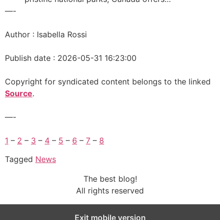
—-
Author : Isabella Rossi
Publish date : 2026-05-31 16:23:00
Copyright for syndicated content belongs to the linked
Source
.
—-
1
–
2
–
3
–
4
–
5
–
6
–
7
–
8
Tagged
News
The best blog!
All rights reserved
Exit mobile version