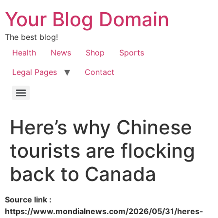
Your Blog Domain
The best blog!
Health
News
Shop
Sports
Legal Pages
Contact
Here’s why Chinese
tourists are flocking
back to Canada
Source link :
https://www.mondialnews.com/2026/05/31/heres-