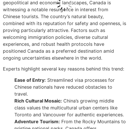
geopolitical and economic landscapes, Canada is
witnessing a notable resurgence in interest from
Chinese tourists. The country’s natural beauty,
combined with its reputation for safety and openness, is
proving particularly attractive. Factors such as
welcoming immigration policies, diverse cultural
experiences, and robust health protocols have
positioned Canada as a preferred destination amid
ongoing uncertainties elsewhere in the world.
Experts highlight several key reasons behind this trend:
Ease of Entry:
Streamlined visa processes for
Chinese nationals have reduced obstacles to
travel.
Rich Cultural Mosaic:
China’s growing middle
class values the multicultural urban centers like
Toronto and Vancouver for authentic experiences.
Adventure Tourism:
From the Rocky Mountains to
pristine national parks, Canada offers…