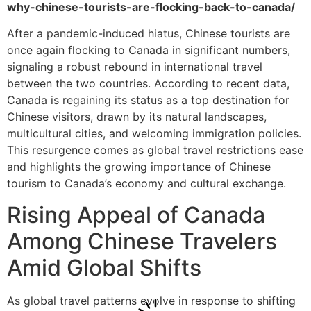
why-chinese-tourists-are-flocking-back-to-canada/
After a pandemic-induced hiatus, Chinese tourists are
once again flocking to Canada in significant numbers,
signaling a robust rebound in international travel
between the two countries. According to recent data,
Canada is regaining its status as a top destination for
Chinese visitors, drawn by its natural landscapes,
multicultural cities, and welcoming immigration policies.
This resurgence comes as global travel restrictions ease
and highlights the growing importance of Chinese
tourism to Canada’s economy and cultural exchange.
Rising Appeal of Canada
Among Chinese Travelers
Amid Global Shifts
As global travel patterns evolve in response to shifting