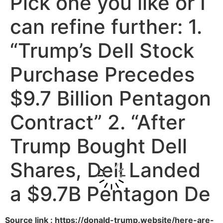
Pick one you like or I
can refine further: 1.
“Trump’s Dell Stock
Purchase Precedes
$9.7 Billion Pentagon
Contract” 2. “After
Trump Bought Dell
Shares, Dell Landed
a $9.7B Pentagon De
Source link : https://donald-trump.website/here-are-