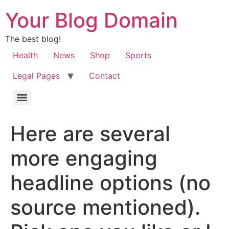
Your Blog Domain
The best blog!
Health
News
Shop
Sports
Legal Pages
Contact
Here are several
more engaging
headline options (no
source mentioned).