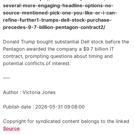
several-more-engaging-headline-options-no-
source-mentioned-pick-one-you-like-or-i-can-
refine-further1-trumps-dell-stock-purchase-
precedes-9-7-billion-pentagon-contract2/
Donald Trump bought substantial Dell stock before the
Pentagon awarded the company a $9.7 billion IT
contract, prompting questions about timing and
potential conflicts of interest.
—-
Author : Victoria Jones
Publish date : 2026-05-31 09:08:00
Copyright for syndicated content belongs to the linked
Source
.