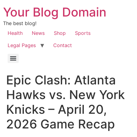
Your Blog Domain
The best blog!
Health
News
Shop
Sports
Legal Pages
Contact
Epic Clash: Atlanta
Hawks vs. New York
Knicks – April 20,
2026 Game Recap