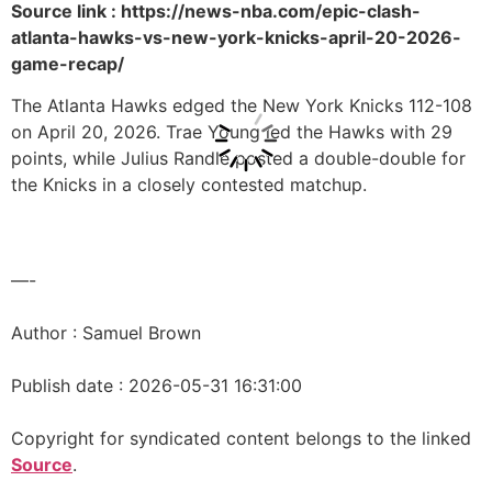
Source link : https://news-nba.com/epic-clash-
atlanta-hawks-vs-new-york-knicks-april-20-2026-
game-recap/
The Atlanta Hawks edged the New York Knicks 112-108
on April 20, 2026. Trae Young led the Hawks with 29
points, while Julius Randle posted a double-double for
the Knicks in a closely contested matchup.
—-
Author : Samuel Brown
Publish date : 2026-05-31 16:31:00
Copyright for syndicated content belongs to the linked
Source
.