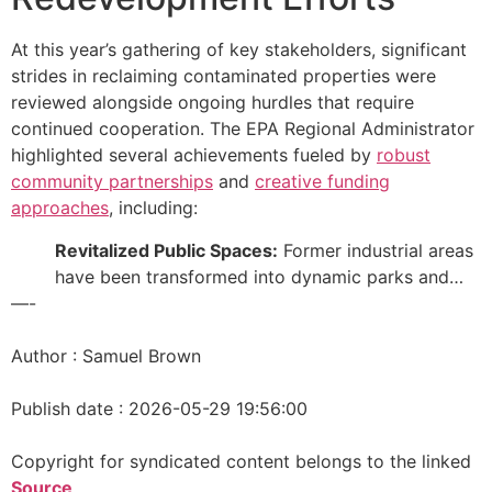
At this year’s gathering of key stakeholders, significant
strides in reclaiming contaminated properties were
reviewed alongside ongoing hurdles that require
continued cooperation. The EPA Regional Administrator
highlighted several achievements fueled by
robust
community partnerships
and
creative funding
approaches
, including:
Revitalized Public Spaces:
Former industrial areas
have been transformed into dynamic parks and…
—-
Author : Samuel Brown
Publish date : 2026-05-29 19:56:00
Copyright for syndicated content belongs to the linked
Source
.