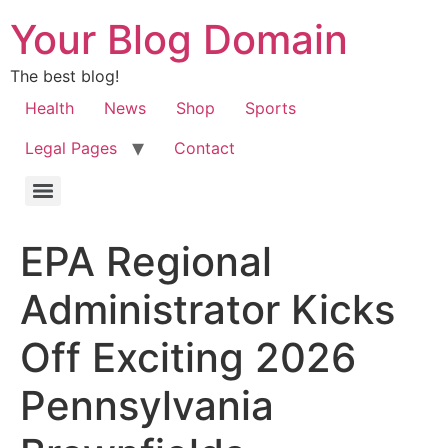
Your Blog Domain
The best blog!
Health
News
Shop
Sports
Legal Pages
Contact
EPA Regional
Administrator Kicks
Off Exciting 2026
Pennsylvania