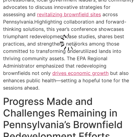
advocates to discuss innovative strategies for
assessing and
revitalizing brownfield sites
across
Pennsylvania.Highlighting collaboration and forward-
thinking solutions, this year’s conference showcases
triumphant redevelopment case studies, shares best
practices, and strengthens networks among those
committed to transforming underutilized lands into
thriving community assets. The EPA Regional
Administrator emphasized that redeveloping
brownfields not only
drives economic growth
but also
enhances public health—setting a hopeful tone for the
sessions ahead.
Progress Made and
Challenges Remaining in
Pennsylvania’s Brownfield
Redevelopment Efforts