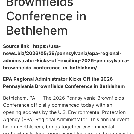
Brownfields
Conference in
Bethlehem
Source link : https://usa-
news.biz/2026/05/29/pennsylvania/epa-regional-
administrator-kicks-off-exciting-2026-pennsylvania-
brownfields-conference-in-bethlehem/
EPA Regional Administrator Kicks Off the 2026
Pennsylvania Brownfields Conference in Bethlehem
Bethlehem, PA — The 2026 Pennsylvania Brownfields
Conference officially commenced today with an
opening address by the U.S. Environmental Protection
Agency (EPA) Regional Administrator. This annual event,
held in Bethlehem, brings together environmental
professionals, local government leaders, and community