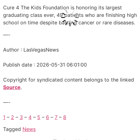
Cure 4 The Kids Foundation is honoring its largest
graduating class ever, 49 patients who are finishing high
school on time despite battling cancer or rare diseases.
—-
Author : LasVegasNews
Publish date : 2026-05-31 06:01:00
Copyright for syndicated content belongs to the linked
Source
.
—-
1
–
2
–
3
–
4
–
5
–
6
–
7
–
8
Tagged
News