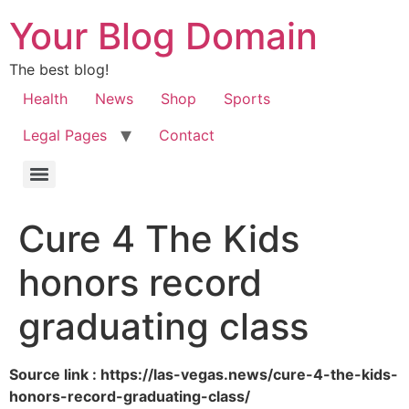
Your Blog Domain
The best blog!
Health
News
Shop
Sports
Legal Pages
Contact
Cure 4 The Kids
honors record
graduating class
Source link : https://las-vegas.news/cure-4-the-kids-
honors-record-graduating-class/