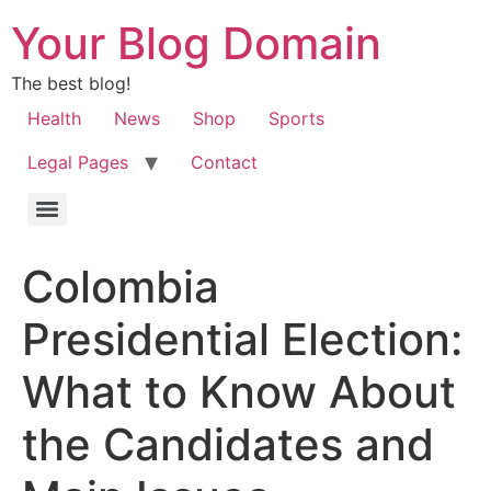
Your Blog Domain
The best blog!
Health
News
Shop
Sports
Legal Pages
Contact
Colombia
Presidential Election:
What to Know About
the Candidates and