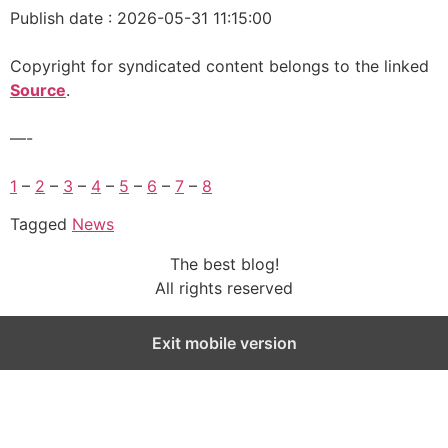
Publish date : 2026-05-31 11:15:00
Copyright for syndicated content belongs to the linked
Source
.
—-
1
–
2
–
3
–
4
–
5
–
6
–
7
–
8
Tagged
News
The best blog!
All rights reserved
Exit mobile version