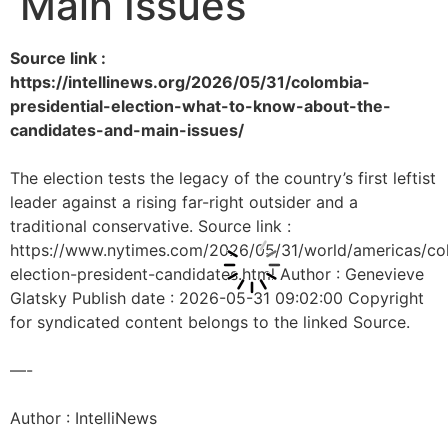
Main Issues
Source link :
https://intellinews.org/2026/05/31/colombia-
presidential-election-what-to-know-about-the-
candidates-and-main-issues/
The election tests the legacy of the country’s first leftist
leader against a rising far-right outsider and a
traditional conservative. Source link :
https://www.nytimes.com/2026/05/31/world/americas/co
election-president-candidates.html Author : Genevieve
Glatsky Publish date : 2026-05-31 09:02:00 Copyright
for syndicated content belongs to the linked Source.
—-
Author : IntelliNews