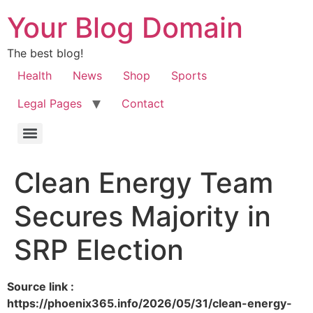
Your Blog Domain
The best blog!
Health
News
Shop
Sports
Legal Pages
Contact
Clean Energy Team
Secures Majority in
SRP Election
Source link :
https://phoenix365.info/2026/05/31/clean-energy-