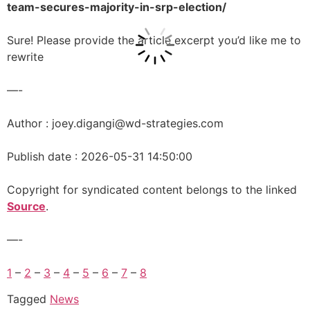
team-secures-majority-in-srp-election/
Sure! Please provide the article excerpt you’d like me to
rewrite
—-
Author : joey.digangi@wd-strategies.com
Publish date : 2026-05-31 14:50:00
Copyright for syndicated content belongs to the linked
Source
.
—-
1
–
2
–
3
–
4
–
5
–
6
–
7
–
8
Tagged
News