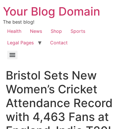
Your Blog Domain
The best blog!
Health
News
Shop
Sports
Legal Pages
Contact
Bristol Sets New
Women’s Cricket
Attendance Record
with 4,463 Fans at