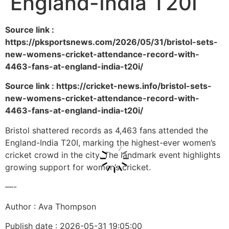
England-India T20I
Source link :
https://pksportsnews.com/2026/05/31/bristol-sets-
new-womens-cricket-attendance-record-with-
4463-fans-at-england-india-t20i/
Source link : https://cricket-news.info/bristol-sets-
new-womens-cricket-attendance-record-with-
4463-fans-at-england-india-t20i/
Bristol shattered records as 4,463 fans attended the
England-India T20I, marking the highest-ever women’s
cricket crowd in the city. The landmark event highlights
growing support for women’s cricket.
—-
Author : Ava Thompson
Publish date : 2026-05-31 19:05:00