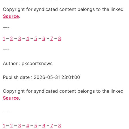
Copyright for syndicated content belongs to the linked
Source
.
—-
1
–
2
–
3
–
4
–
5
–
6
–
7
–
8
—-
Author : pksportsnews
Publish date : 2026-05-31 23:01:00
Copyright for syndicated content belongs to the linked
Source
.
—-
1
–
2
–
3
–
4
–
5
–
6
–
7
–
8