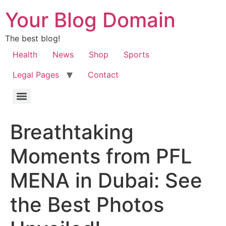
Your Blog Domain
The best blog!
Health
News
Shop
Sports
Legal Pages
Contact
Breathtaking
Moments from PFL
MENA in Dubai: See
the Best Photos