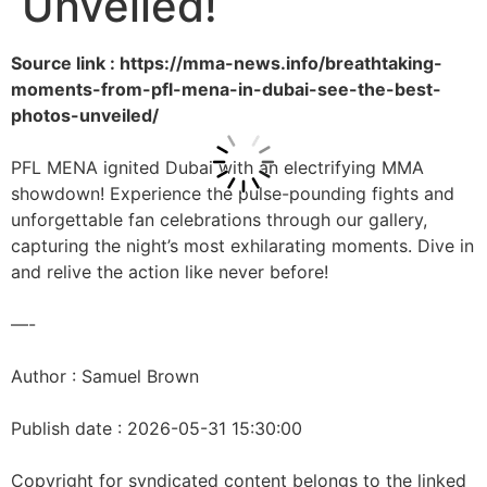
Unveiled!
Source link : https://mma-news.info/breathtaking-
moments-from-pfl-mena-in-dubai-see-the-best-
photos-unveiled/
PFL MENA ignited Dubai with an electrifying MMA
showdown! Experience the pulse-pounding fights and
unforgettable fan celebrations through our gallery,
capturing the night’s most exhilarating moments. Dive in
and relive the action like never before!
—-
Author : Samuel Brown
Publish date : 2026-05-31 15:30:00
Copyright for syndicated content belongs to the linked