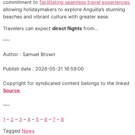
commitment to
facilitating seamless travel experiences
,
allowing holidaymakers to explore Anguilla’s stunning
beaches and vibrant culture with greater ease.
Travelers can expect
direct flights
from…
—-
Author : Samuel Brown
Publish date : 2026-05-31 16:59:00
Copyright for syndicated content belongs to the linked
Source
.
—-
1
–
2
–
3
–
4
–
5
–
6
–
7
–
8
Tagged
News