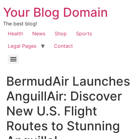
Your Blog Domain
The best blog!
Health
News
Shop
Sports
Legal Pages
Contact
BermudAir Launches
AnguillAir: Discover
New U.S. Flight
Routes to Stunning