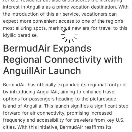
interest in Anguilla as a prime vacation destination. With
the introduction of this air service, vacationers can
expect more convenient access to one of the region’s
most alluring spots, marking a new era for travel to this
idyllic paradise.
BermudAir Expands
Regional Connectivity with
AnguillAir Launch
BermudAir has officially expanded its regional footprint
by introducing AnguillAir, aiming to enhance travel
options for passengers heading to the picturesque
island of Anguilla. This launch signifies a significant step
forward for air connectivity, promising increased
frequency and accessibility for travelers from key U.S.
cities. With this initiative, BermudAir reaffirms its