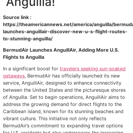
Anguilla!
Source link :
https://theamericannews.net/america/anguilla/bermuda
launches-anguillair-discover-new-u-s-flight-routes-
to-stunning-anguilla/
BermudAir Launches AnguillAir, Adding More U.S.
Flights to Anguilla
In a significant boost for
travelers seeking
sun-soaked
getaways
, BermudAir has officially launched its new
service, AnguillAir, designed to enhance connectivity
between the United States and the picturesque shores
of Anguilla. Set to begin operations, AnguillAir aims to
address the growing demand for direct flights to the
Caribbean island, known for its stunning beaches and
vibrant culture. This initiative not only reflects
BermudAir’s commitment to expanding travel options
for U.S. residents but also underscores the increasing