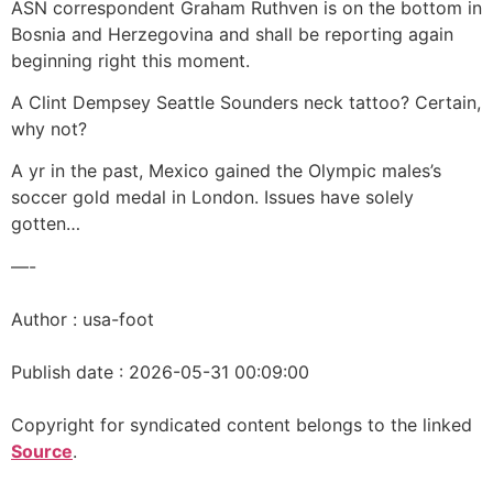
ASN correspondent Graham Ruthven is on the bottom in
Bosnia and Herzegovina and shall be reporting again
beginning right this moment.
A Clint Dempsey Seattle Sounders neck tattoo? Certain,
why not?
A yr in the past, Mexico gained the Olympic males’s
soccer gold medal in London. Issues have solely
gotten…
—-
Author : usa-foot
Publish date : 2026-05-31 00:09:00
Copyright for syndicated content belongs to the linked
Source
.