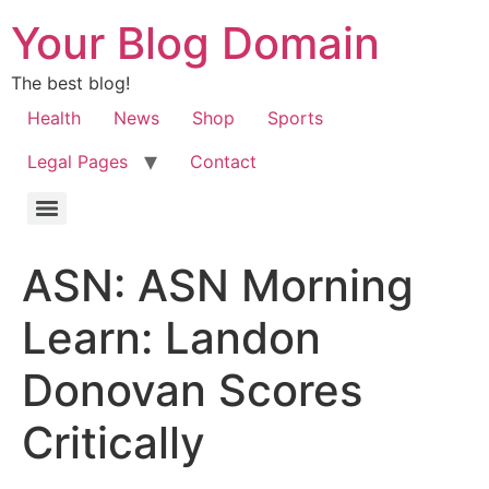
Your Blog Domain
The best blog!
Health
News
Shop
Sports
Legal Pages
Contact
ASN: ASN Morning
Learn: Landon
Donovan Scores
Critically