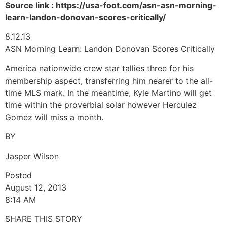
Source link : https://usa-foot.com/asn-asn-morning-
learn-landon-donovan-scores-critically/
8.12.13
ASN Morning Learn: Landon Donovan Scores Critically
America nationwide crew star tallies three for his
membership aspect, transferring him nearer to the all-
time MLS mark. In the meantime, Kyle Martino will get
time within the proverbial solar however Herculez
Gomez will miss a month.
BY
Jasper Wilson
Posted
August 12, 2013
8:14 AM
SHARE THIS STORY