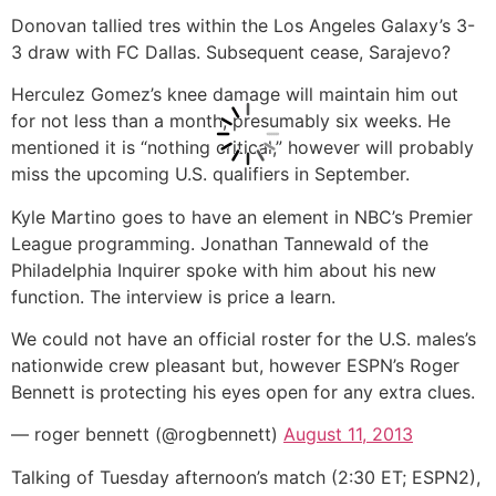
Donovan tallied tres within the Los Angeles Galaxy’s 3-
3 draw with FC Dallas. Subsequent cease, Sarajevo?
Herculez Gomez’s knee damage will maintain him out
for not less than a month, presumably six weeks. He
mentioned it is “nothing critical,” however will probably
miss the upcoming U.S. qualifiers in September.
Kyle Martino goes to have an element in NBC’s Premier
League programming. Jonathan Tannewald of the
Philadelphia Inquirer spoke with him about his new
function. The interview is price a learn.
We could not have an official roster for the U.S. males’s
nationwide crew pleasant but, however ESPN’s Roger
Bennett is protecting his eyes open for any extra clues.
— roger bennett (@rogbennett)
August 11, 2013
Talking of Tuesday afternoon’s match (2:30 ET; ESPN2),