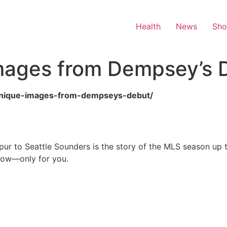
Health
News
Sh
mages from Dempsey’s 
2-unique-images-from-dempseys-debut/
ur to Seattle Sounders is the story of the MLS season up 
 now—only for you.