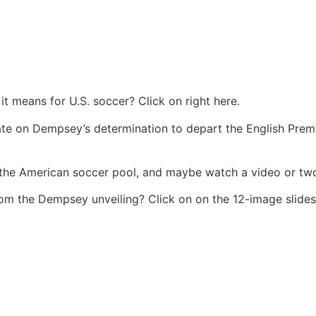
t means for U.S. soccer? Click on right here.
te on Dempsey’s determination to depart the English Pre
the American soccer pool, and maybe watch a video or two
from the Dempsey unveiling? Click on on the 12-image slid