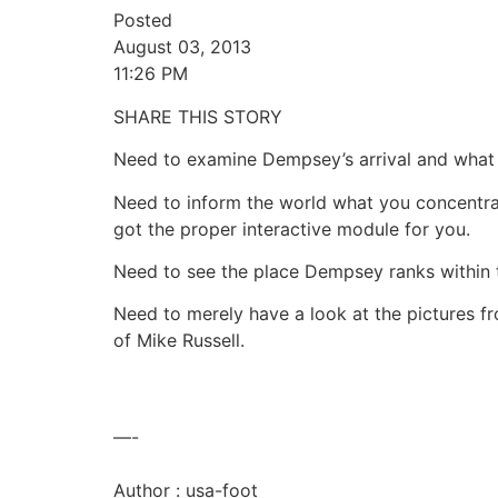
Posted
August 03, 2013
11:26 PM
SHARE THIS STORY
Need to examine Dempsey’s arrival and what i
Need to inform the world what you concentra
got the proper interactive module for you.
Need to see the place Dempsey ranks within 
Need to merely have a look at the pictures 
of Mike Russell.
—-
Author : usa-foot