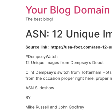
Your Blog Domain
The best blog!
ASN: 12 Unique I
Source link : https://usa-foot.com/asn-1
#DempseyWatch
12 Unique Images from Dempsey’s Debut
Clint Dempsey’s switch from Tottenham Hotsp
from the occasion proper right here, proper
ASN Slideshow
BY
Mike Russell and John Godfrey