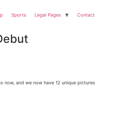
op
Sports
Legal Pages
Contact
Debut
to now, and we now have 12 unique pictures