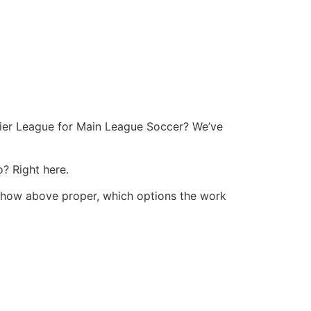
mier League for Main League Soccer? We’ve
? Right here.
eshow above proper, which options the work