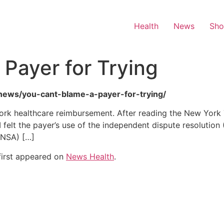
Health
News
Sh
 Payer for Trying
h-news/you-cant-blame-a-payer-for-trying/
ork healthcare reimbursement. After reading the New York 
felt the payer’s use of the independent dispute resolution (
(NSA) […]
irst appeared on
News Health
.