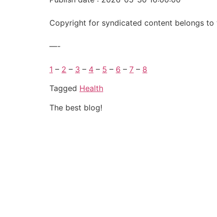
Copyright for syndicated content belongs to 
—-
1
–
2
–
3
–
4
–
5
–
6
–
7
–
8
Tagged
Health
The best blog!