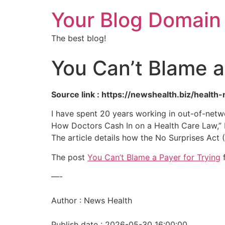
Your Blog Domain
The best blog!
You Can’t Blame a
Source link : https://newshealth.biz/healt
I have spent 20 years working in out-of-netw
How Doctors Cash In on a Health Care Law,” I 
The article details how the No Surprises Act 
The post
You Can’t Blame a Payer for Trying
f
—-
Author : News Health
Publish date : 2026-05-30 16:00:00