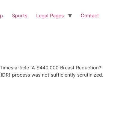
op
Sports
Legal Pages
Contact
Times article “A $440,000 Breast Reduction?
IDR) process was not sufficiently scrutinized.