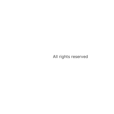
All rights reserved