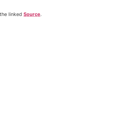
the linked
Source
.