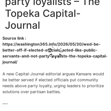
party loyalists – The
Topeka Capital-
Journal
Source link :
https://washington365.info/2026/05/30/wed-be-
better-off-if-elected-officials-acted-like-public-
servants-and-not-party-loyalists-the-topeka-capital-
journal/
A new Capital-Journal editorial argues Kansans would
be better served if elected officials put community
needs above party loyalty, urging leaders to prioritize
solutions over partisan battles.
—-