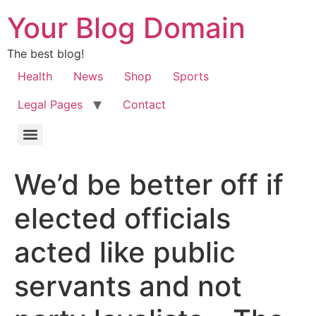
Your Blog Domain
The best blog!
Health
News
Shop
Sports
Legal Pages
Contact
We’d be better off if
elected officials
acted like public
servants and not