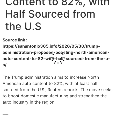
Content to 82%, with
Half Sourced from
the U.S
Source link :
https://sanantonio365.info/2026/05/30/trump-
administration-proposes-boosting-north-american-
auto-content-to-82-with-half-sourced-from-the-u-
s/
The Trump administration aims to increase North
American auto content to 82%, with at least half
sourced from the U.S., Reuters reports. The move seeks
to boost domestic manufacturing and strengthen the
auto industry in the region.
—-