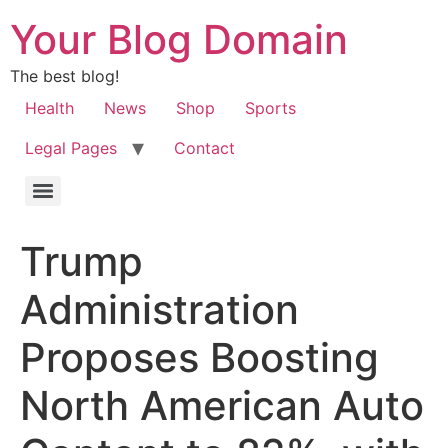
Your Blog Domain
The best blog!
Health
News
Shop
Sports
Legal Pages
Contact
Trump
Administration
Proposes Boosting
North American Auto