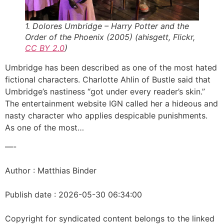
1. Dolores Umbridge – Harry Potter and the
Order of the Phoenix (2005) (ahisgett, Flickr,
CC BY 2.0
)
Umbridge has been described as one of the most hated
fictional characters. Charlotte Ahlin of Bustle said that
Umbridge’s nastiness “got under every reader’s skin.”
The entertainment website IGN called her a hideous and
nasty character who applies despicable punishments.
As one of the most…
—-
Author : Matthias Binder
Publish date : 2026-05-30 06:34:00
Copyright for syndicated content belongs to the linked