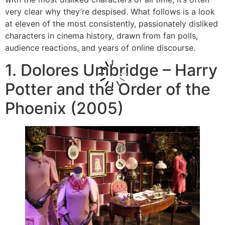
very clear why they’re despised. What follows is a look
at eleven of the most consistently, passionately disliked
characters in cinema history, drawn from fan polls,
audience reactions, and years of online discourse.
1. Dolores Umbridge – Harry
Potter and the Order of the
Phoenix (2005)