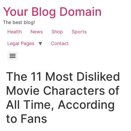
Your Blog Domain
The best blog!
Health
News
Shop
Sports
Legal Pages
Contact
The 11 Most Disliked
Movie Characters of
All Time, According
to Fans