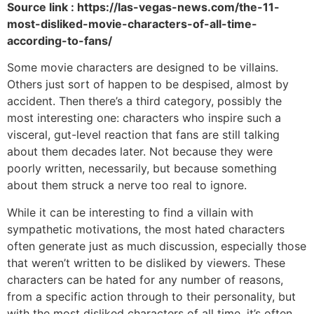
Source link : https://las-vegas-news.com/the-11-
most-disliked-movie-characters-of-all-time-
according-to-fans/
Some movie characters are designed to be villains.
Others just sort of happen to be despised, almost by
accident. Then there’s a third category, possibly the
most interesting one: characters who inspire such a
visceral, gut-level reaction that fans are still talking
about them decades later. Not because they were
poorly written, necessarily, but because something
about them struck a nerve too real to ignore.
While it can be interesting to find a villain with
sympathetic motivations, the most hated characters
often generate just as much discussion, especially those
that weren’t written to be disliked by viewers. These
characters can be hated for any number of reasons,
from a specific action through to their personality, but
with the most disliked characters of all time, it’s often