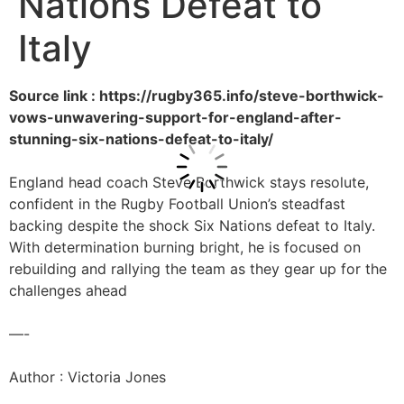
Nations Defeat to
Italy
Source link : https://rugby365.info/steve-borthwick-
vows-unwavering-support-for-england-after-
stunning-six-nations-defeat-to-italy/
England head coach Steve Borthwick stays resolute,
confident in the Rugby Football Union’s steadfast
backing despite the shock Six Nations defeat to Italy.
With determination burning bright, he is focused on
rebuilding and rallying the team as they gear up for the
challenges ahead
—-
Author : Victoria Jones