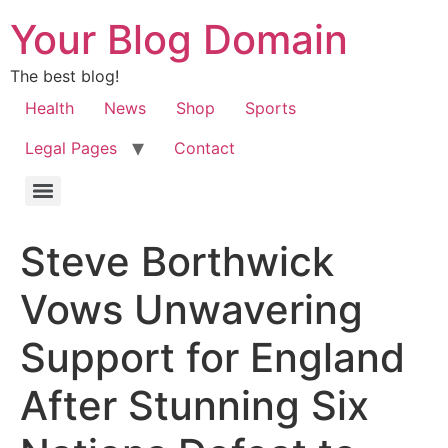
Your Blog Domain
The best blog!
Health
News
Shop
Sports
Legal Pages
Contact
Steve Borthwick
Vows Unwavering
Support for England
After Stunning Six