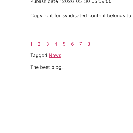
Publish date : 2026-05-30 05:59:00
Copyright for syndicated content belongs to 
—-
1
–
2
–
3
–
4
–
5
–
6
–
7
–
8
Tagged
News
The best blog!