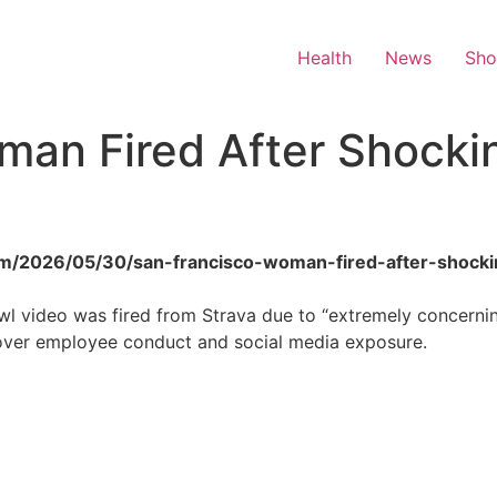
Health
News
Sh
man Fired After Shocki
.com/2026/05/30/san-francisco-woman-fired-after-shock
wl video was fired from Strava due to “extremely concerni
over employee conduct and social media exposure.