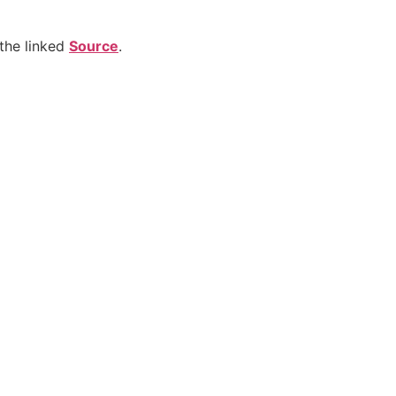
the linked
Source
.