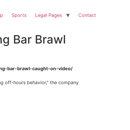
op
Sports
Legal Pages
Contact
ng Bar Brawl
ing-bar-brawl-caught-on-video/
ng off-hours behavior,” the company