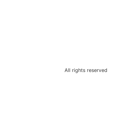
All rights reserved