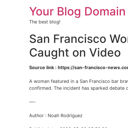
Your Blog Domain
The best blog!
San Francisco Wo
Caught on Video
Source link : https://san-francisco-news
A woman featured in a San Francisco bar bra
confirmed. The incident has sparked debate 
—-
Author : Noah Rodriguez