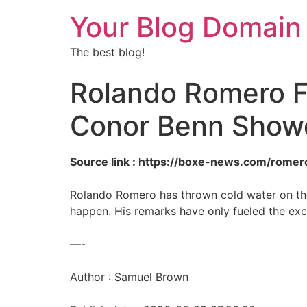
Your Blog Domain
The best blog!
Rolando Romero Fi
Conor Benn Sho
Source link : https://boxe-news.com/romer
Rolando Romero has thrown cold water on the
happen. His remarks have only fueled the exc
—-
Author : Samuel Brown