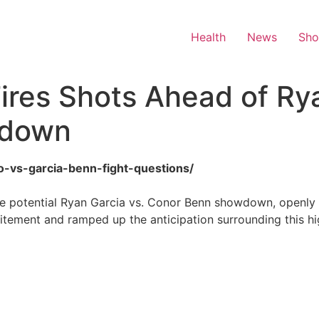
Health
News
Sh
res Shots Ahead of Rya
wdown
o-vs-garcia-benn-fight-questions/
 potential Ryan Garcia vs. Conor Benn showdown, openly qu
itement and ramped up the anticipation surrounding this hi