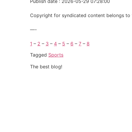
Publish date : 2026-05-29 07:28:00
Copyright for syndicated content belongs to 
—-
1
–
2
–
3
–
4
–
5
–
6
–
7
–
8
Tagged
Sports
The best blog!