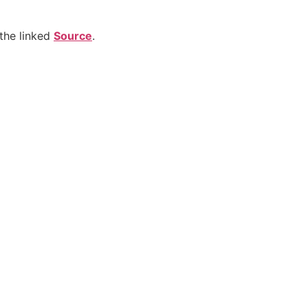
the linked
Source
.