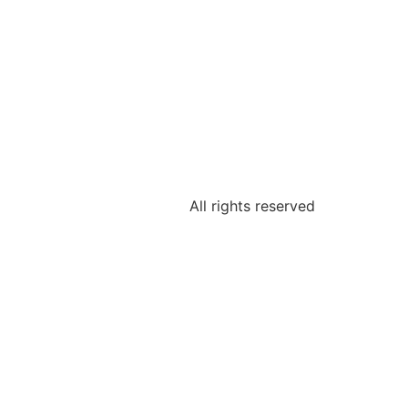
All rights reserved