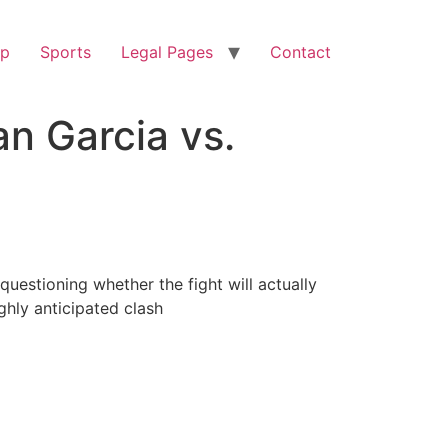
op
Sports
Legal Pages
Contact
n Garcia vs.
estioning whether the fight will actually
ghly anticipated clash