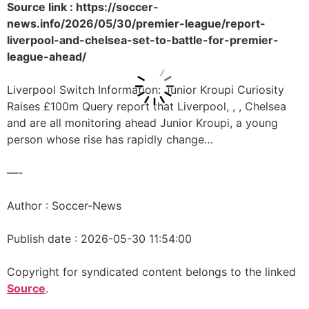
Source link : https://soccer-
news.info/2026/05/30/premier-league/report-
liverpool-and-chelsea-set-to-battle-for-premier-
league-ahead/
Liverpool Switch Information: Junior Kroupi Curiosity
Raises £100m Query report that Liverpool, , , Chelsea
and are all monitoring ahead Junior Kroupi, a young
person whose rise has rapidly change…
—-
Author : Soccer-News
Publish date : 2026-05-30 11:54:00
Copyright for syndicated content belongs to the linked
Source
.