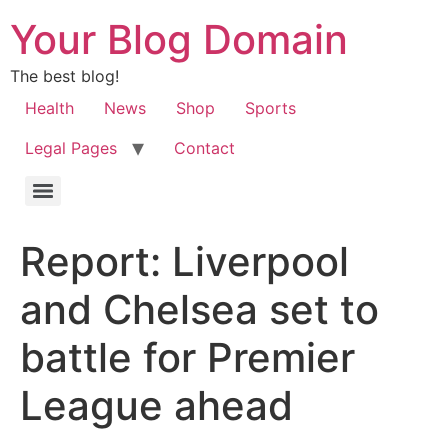
Your Blog Domain
The best blog!
Health
News
Shop
Sports
Legal Pages
Contact
Report: Liverpool
and Chelsea set to
battle for Premier
League ahead