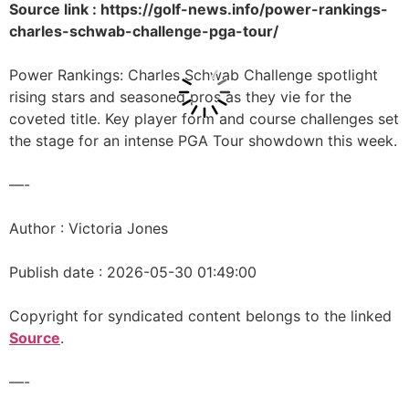
Source link : https://golf-news.info/power-rankings-
charles-schwab-challenge-pga-tour/
Power Rankings: Charles Schwab Challenge spotlight
rising stars and seasoned pros as they vie for the
coveted title. Key player form and course challenges set
the stage for an intense PGA Tour showdown this week.
—-
Author : Victoria Jones
Publish date : 2026-05-30 01:49:00
Copyright for syndicated content belongs to the linked
Source
.
—-