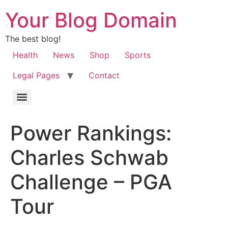
Your Blog Domain
The best blog!
Health
News
Shop
Sports
Legal Pages
Contact
Power Rankings:
Charles Schwab
Challenge – PGA
Tour