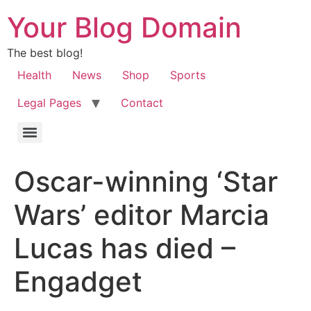
Your Blog Domain
The best blog!
Health
News
Shop
Sports
Legal Pages
Contact
Oscar-winning ‘Star
Wars’ editor Marcia
Lucas has died –
Engadget