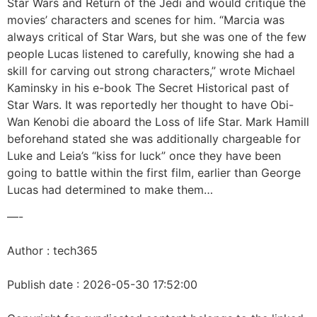
Star Wars and Return of the Jedi and would critique the
movies’ characters and scenes for him. “Marcia was
always critical of Star Wars, but she was one of the few
people Lucas listened to carefully, knowing she had a
skill for carving out strong characters,” wrote Michael
Kaminsky in his e-book The Secret Historical past of
Star Wars. It was reportedly her thought to have Obi-
Wan Kenobi die aboard the Loss of life Star. Mark Hamill
beforehand stated she was additionally chargeable for
Luke and Leia’s “kiss for luck” once they have been
going to battle within the first film, earlier than George
Lucas had determined to make them…
—-
Author : tech365
Publish date : 2026-05-30 17:52:00