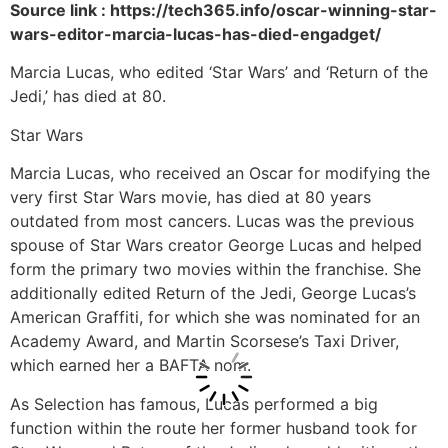
Source link : https://tech365.info/oscar-winning-star-
wars-editor-marcia-lucas-has-died-engadget/
Marcia Lucas, who edited ‘Star Wars’ and ‘Return of the
Jedi,’ has died at 80.
Star Wars
Marcia Lucas, who received an Oscar for modifying the
very first Star Wars movie, has died at 80 years
outdated from most cancers. Lucas was the previous
spouse of Star Wars creator George Lucas and helped
form the primary two movies within the franchise. She
additionally edited Return of the Jedi, George Lucas’s
American Graffiti, for which she was nominated for an
Academy Award, and Martin Scorsese’s Taxi Driver,
which earned her a BAFTA nom.
As Selection has famous, Lucas performed a big
function within the route her former husband took for