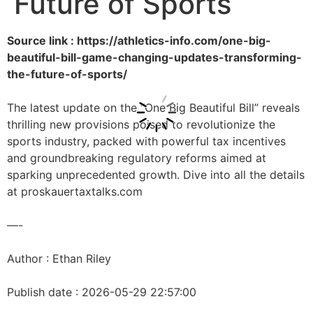
Future of Sports
Source link : https://athletics-info.com/one-big-
beautiful-bill-game-changing-updates-transforming-
the-future-of-sports/
The latest update on the “One Big Beautiful Bill” reveals
thrilling new provisions poised to revolutionize the
sports industry, packed with powerful tax incentives
and groundbreaking regulatory reforms aimed at
sparking unprecedented growth. Dive into all the details
at proskauertaxtalks.com
—-
Author : Ethan Riley
Publish date : 2026-05-29 22:57:00