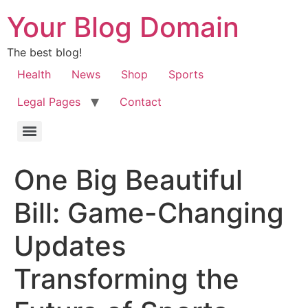
Your Blog Domain
The best blog!
Health
News
Shop
Sports
Legal Pages
Contact
One Big Beautiful
Bill: Game-Changing
Updates
Transforming the