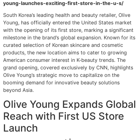
young-launches-exciting-first-store-in-the-u-s/
South Korea’s leading health and beauty retailer, Olive
Young, has officially entered the United States market
with the opening of its first store, marking a significant
milestone in the brand’s global expansion. Known for its
curated selection of Korean skincare and cosmetic
products, the new location aims to cater to growing
American consumer interest in K-beauty trends. The
grand opening, covered exclusively by CNN, highlights
Olive Young’s strategic move to capitalize on the
booming demand for innovative beauty solutions
beyond Asia.
Olive Young Expands Global
Reach with First US Store
Launch