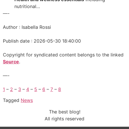
nutritional…
—-
Author : Isabella Rossi
Publish date : 2026-05-30 18:40:00
Copyright for syndicated content belongs to the linked
Source
.
—-
1
–
2
–
3
–
4
–
5
–
6
–
7
–
8
Tagged
News
The best blog!
All rights reserved