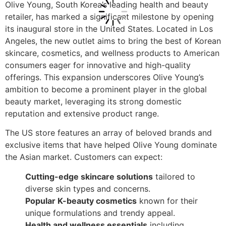
Olive Young, South Korea’s leading health and beauty
retailer, has marked a significant milestone by opening
its inaugural store in the United States. Located in Los
Angeles, the new outlet aims to bring the best of Korean
skincare, cosmetics, and wellness products to American
consumers eager for innovative and high-quality
offerings. This expansion underscores Olive Young’s
ambition to become a prominent player in the global
beauty market, leveraging its strong domestic
reputation and extensive product range.
The US store features an array of beloved brands and
exclusive items that have helped Olive Young dominate
the Asian market. Customers can expect:
Cutting-edge skincare solutions
tailored to
diverse skin types and concerns.
Popular K-beauty cosmetics
known for their
unique formulations and trendy appeal.
Health and wellness essentials
including