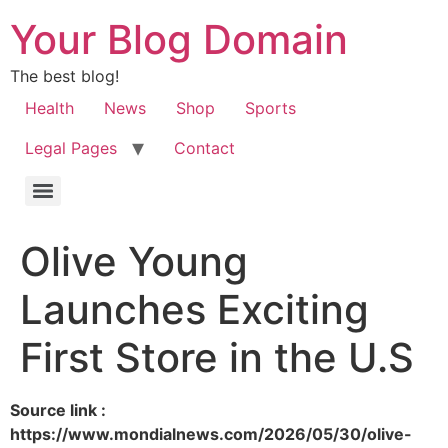
Your Blog Domain
The best blog!
Health
News
Shop
Sports
Legal Pages
Contact
Olive Young
Launches Exciting
First Store in the U.S
Source link :
https://www.mondialnews.com/2026/05/30/olive-