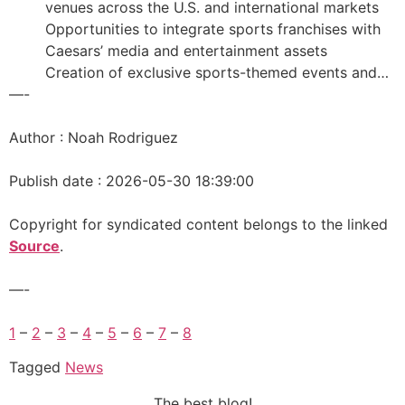
venues across the U.S. and international markets
Opportunities to integrate sports franchises with
Caesars’ media and entertainment assets
Creation of exclusive sports-themed events and…
—-
Author : Noah Rodriguez
Publish date : 2026-05-30 18:39:00
Copyright for syndicated content belongs to the linked
Source
.
—-
1
–
2
–
3
–
4
–
5
–
6
–
7
–
8
Tagged
News
The best blog!