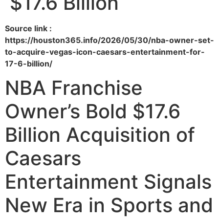
$17.6 Billion
Source link :
https://houston365.info/2026/05/30/nba-owner-set-
to-acquire-vegas-icon-caesars-entertainment-for-
17-6-billion/
NBA Franchise
Owner’s Bold $17.6
Billion Acquisition of
Caesars
Entertainment Signals
New Era in Sports and