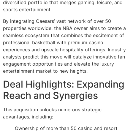
diversified portfolio that merges gaming, leisure, and
sports entertainment.
By integrating Caesars’ vast network of over 50
properties worldwide, the NBA owner aims to create a
seamless ecosystem that combines the excitement of
professional basketball with premium casino
experiences and upscale hospitality offerings. Industry
analysts predict this move will catalyze innovative fan
engagement opportunities and elevate the luxury
entertainment market to new heights.
Deal Highlights: Expanding
Reach and Synergies
This acquisition unlocks numerous strategic
advantages, including:
Ownership of more than 50 casino and resort