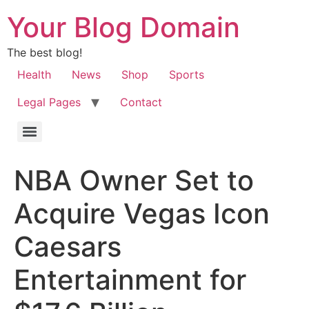
Your Blog Domain
The best blog!
Health
News
Shop
Sports
Legal Pages
Contact
NBA Owner Set to
Acquire Vegas Icon
Caesars
Entertainment for