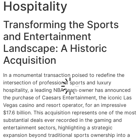
Hospitality
Transforming the Sports
and Entertainment
Landscape: A Historic
Acquisition
In a monumental transaction poised to redefine the
intersection of professional sports and luxury
hospitality, a leading NBA team owner has announced
the purchase of Caesars Entertainment, the iconic Las
Vegas casino and resort operator, for an impressive
$17.6 billion. This acquisition represents one of the most
substantial deals ever recorded in the gaming and
entertainment sectors, highlighting a strategic
expansion beyond traditional sports ownership into a