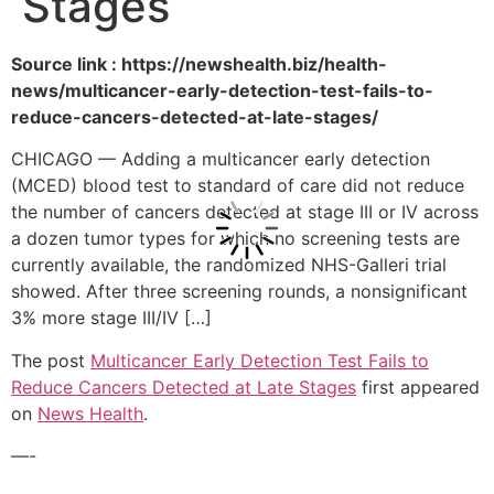
Stages
Source link : https://newshealth.biz/health-
news/multicancer-early-detection-test-fails-to-
reduce-cancers-detected-at-late-stages/
CHICAGO — Adding a multicancer early detection
(MCED) blood test to standard of care did not reduce
the number of cancers detected at stage III or IV across
a dozen tumor types for which no screening tests are
currently available, the randomized NHS-Galleri trial
showed. After three screening rounds, a nonsignificant
3% more stage III/IV […]
The post
Multicancer Early Detection Test Fails to
Reduce Cancers Detected at Late Stages
first appeared
on
News Health
.
—-