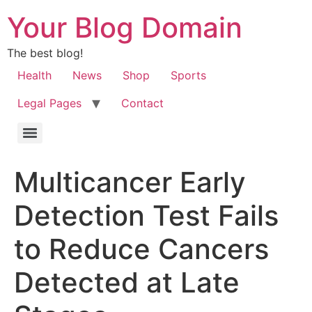
Your Blog Domain
The best blog!
Health
News
Shop
Sports
Legal Pages
Contact
Multicancer Early
Detection Test Fails
to Reduce Cancers
Detected at Late