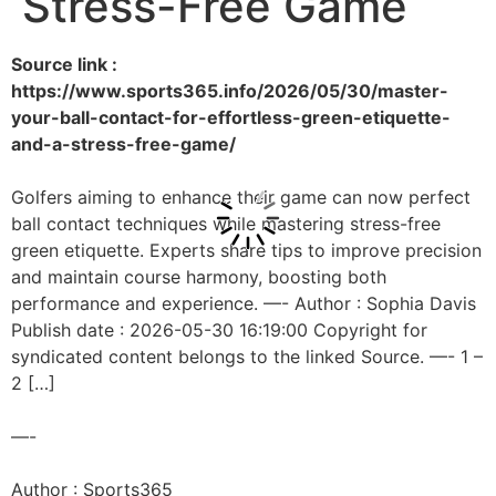
Stress-Free Game
Source link :
https://www.sports365.info/2026/05/30/master-
your-ball-contact-for-effortless-green-etiquette-
and-a-stress-free-game/
Golfers aiming to enhance their game can now perfect
ball contact techniques while mastering stress-free
green etiquette. Experts share tips to improve precision
and maintain course harmony, boosting both
performance and experience. —- Author : Sophia Davis
Publish date : 2026-05-30 16:19:00 Copyright for
syndicated content belongs to the linked Source. —- 1 –
2 […]
—-
Author : Sports365