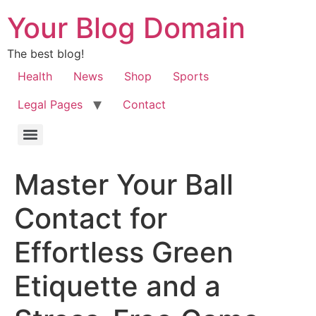
Your Blog Domain
The best blog!
Health
News
Shop
Sports
Legal Pages
Contact
Master Your Ball
Contact for
Effortless Green
Etiquette and a