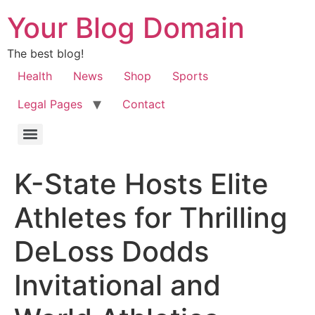
Your Blog Domain
The best blog!
Health
News
Shop
Sports
Legal Pages
Contact
K-State Hosts Elite
Athletes for Thrilling
DeLoss Dodds
Invitational and