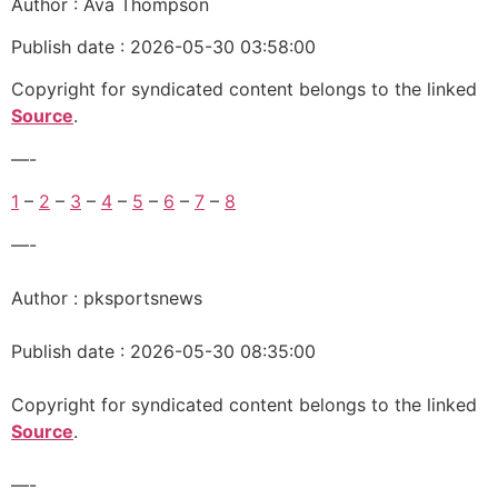
Author : Ava Thompson
Publish date : 2026-05-30 03:58:00
Copyright for syndicated content belongs to the linked
Source
.
—-
1
–
2
–
3
–
4
–
5
–
6
–
7
–
8
—-
Author : pksportsnews
Publish date : 2026-05-30 08:35:00
Copyright for syndicated content belongs to the linked
Source
.
—-