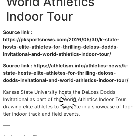
World Athletics
Indoor Tour
Source link :
https://pksportsnews.com/2026/05/30/k-state-
hosts-elite-athletes-for-thrilling-deloss-dodds-
invitational-and-world-athletics-indoor-tour/
Source link : https://athletism.info/athletics-news/k-
state-hosts-elite-athletes-for-thrilling-deloss-
dodds-invitational-and-world-athletics-indoor-tour/
Kansas State University hosts the DeLoss Dodds
Invitational as part of the World Athletics Indoor Tour,
drawing elite athletes to compete in a showcase of top-
tier indoor track and field events.
—-