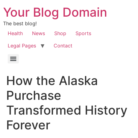
Your Blog Domain
The best blog!
Health
News
Shop
Sports
Legal Pages
Contact
How the Alaska
Purchase
Transformed History
Forever