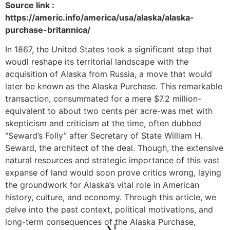
Source link :
https://americ.info/america/usa/alaska/alaska-
purchase-britannica/
In 1867, the United States took a significant step that
woudl reshape its territorial landscape with the
acquisition of Alaska from Russia, a move that would
later be known as the Alaska Purchase. This remarkable
transaction, consummated for a mere $7.2 million-
equivalent to about two cents per acre-was met with
skepticism and criticism at the time, often dubbed
“Seward’s Folly” after Secretary of State William H.
Seward, the architect of the deal. Though, the extensive
natural resources and strategic importance of this vast
expanse of land would soon prove critics wrong, laying
the groundwork for Alaska’s vital role in American
history, culture, and economy. Through this article, we
delve into the past context, political motivations, and
long-term consequences of the Alaska Purchase,