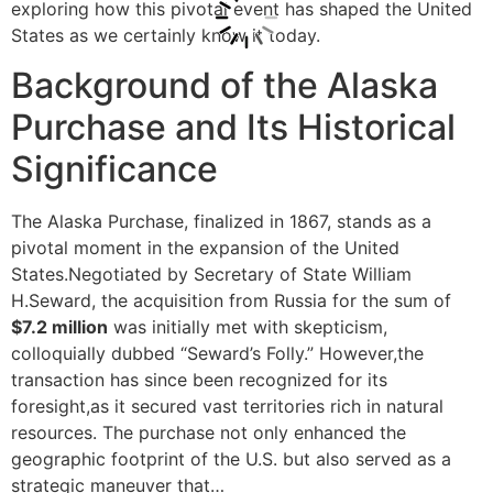
exploring how this pivotal event has shaped the United
States as we certainly know it today.
Background of the Alaska
Purchase and Its Historical
Significance
The Alaska Purchase, finalized in 1867, stands as a
pivotal moment in the expansion of the United
States.Negotiated by Secretary of State William
H.Seward, the acquisition from Russia for the sum of
$7.2 million
was initially met with skepticism,
colloquially dubbed “Seward’s Folly.” However,the
transaction has since been recognized for its
foresight,as it secured vast territories rich in natural
resources. The purchase not only enhanced the
geographic footprint of the U.S. but also served as a
strategic maneuver that…