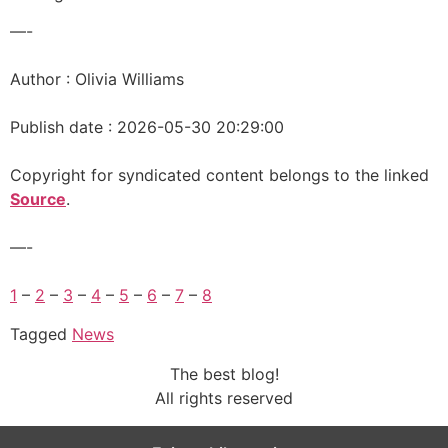
—-
Author : Olivia Williams
Publish date : 2026-05-30 20:29:00
Copyright for syndicated content belongs to the linked
Source
.
—-
1
–
2
–
3
–
4
–
5
–
6
–
7
–
8
Tagged
News
The best blog!
All rights reserved