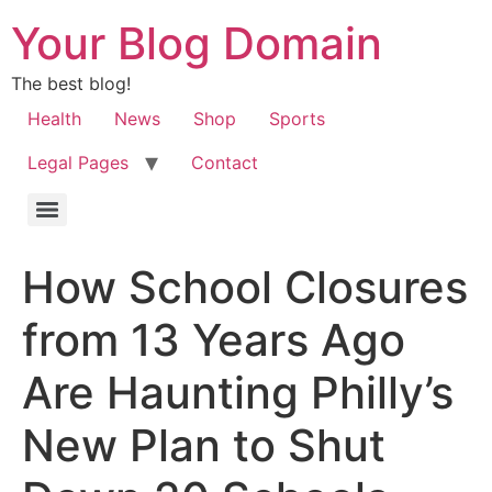
Your Blog Domain
The best blog!
Health
News
Shop
Sports
Legal Pages
Contact
How School Closures
from 13 Years Ago
Are Haunting Philly’s
New Plan to Shut