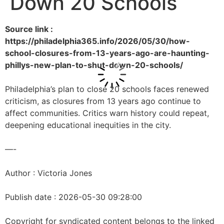
Down 20 Schools
Source link :
https://philadelphia365.info/2026/05/30/how-
school-closures-from-13-years-ago-are-haunting-
phillys-new-plan-to-shut-down-20-schools/
Philadelphia’s plan to close 20 schools faces renewed
criticism, as closures from 13 years ago continue to
affect communities. Critics warn history could repeat,
deepening educational inequities in the city.
—-
Author : Victoria Jones
Publish date : 2026-05-30 09:28:00
Copyright for syndicated content belongs to the linked