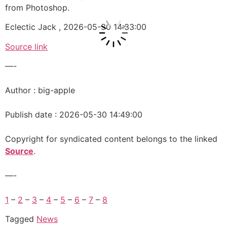
from Photoshop.
Eclectic Jack , 2026-05-30 14:33:00
Source link
—-
Author : big-apple
Publish date : 2026-05-30 14:49:00
Copyright for syndicated content belongs to the linked
Source
.
—-
1
–
2
–
3
–
4
–
5
–
6
–
7
–
8
Tagged
News