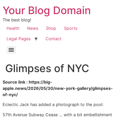
Your Blog Domain
The best blog!
Health
News
Shop
Sports
Legal Pages
Contact
Glimpses of NYC
Source link : https://big-
apple.news/2026/05/30/new-york-gallery/glimpses-
of-nyc/
Eclectic Jack has added a photograph to the pool:
57th Avenue Subway Cease … with a bit embellishment