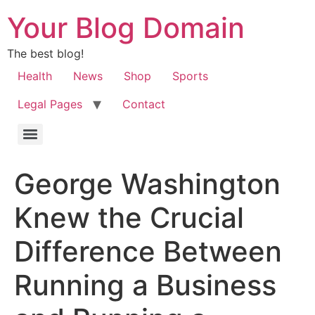
Your Blog Domain
The best blog!
Health
News
Shop
Sports
Legal Pages
Contact
George Washington
Knew the Crucial
Difference Between
Running a Business