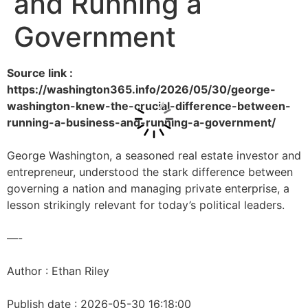
and Running a
Government
Source link :
https://washington365.info/2026/05/30/george-
washington-knew-the-crucial-difference-between-
running-a-business-and-running-a-government/
George Washington, a seasoned real estate investor and
entrepreneur, understood the stark difference between
governing a nation and managing private enterprise, a
lesson strikingly relevant for today’s political leaders.
—-
Author : Ethan Riley
Publish date : 2026-05-30 16:18:00