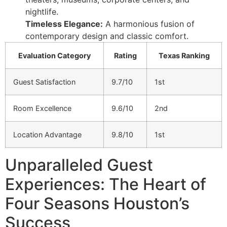
nightlife.
Timeless Elegance:
A harmonious fusion of
contemporary design and classic comfort.
Evaluation Category
Rating
Texas Ranking
Guest Satisfaction
9.7/10
1st
Room Excellence
9.6/10
2nd
Location Advantage
9.8/10
1st
Unparalleled Guest
Experiences: The Heart of
Four Seasons Houston’s
Success