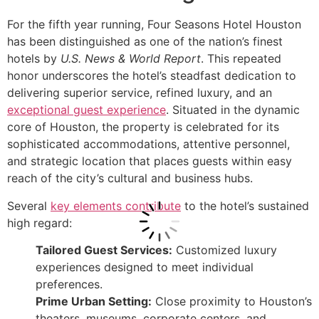
For the fifth year running, Four Seasons Hotel Houston
has been distinguished as one of the nation’s finest
hotels by
U.S. News & World Report
. This repeated
honor underscores the hotel’s steadfast dedication to
delivering superior service, refined luxury, and an
exceptional guest experience
. Situated in the dynamic
core of Houston, the property is celebrated for its
sophisticated accommodations, attentive personnel,
and strategic location that places guests within easy
reach of the city’s cultural and business hubs.
Several
key elements contribute
to the hotel’s sustained
high regard:
Tailored Guest Services:
Customized luxury
experiences designed to meet individual
preferences.
Prime Urban Setting:
Close proximity to Houston’s
theaters, museums, corporate centers, and