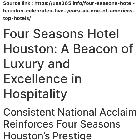
Source link : https://usa365.info/four-seasons-hotel-
houston-celebrates-five-years-as-one-of-americas-
top-hotels/
Four Seasons Hotel
Houston: A Beacon of
Luxury and
Excellence in
Hospitality
Consistent National Acclaim
Reinforces Four Seasons
Houston’s Prestige