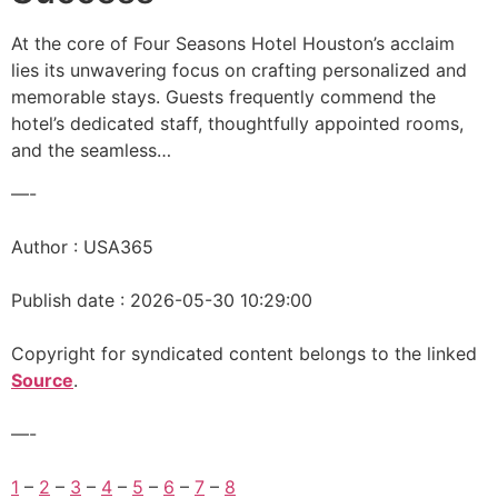
At the core of Four Seasons Hotel Houston’s acclaim
lies its unwavering focus on crafting personalized and
memorable stays. Guests frequently commend the
hotel’s dedicated staff, thoughtfully appointed rooms,
and the seamless…
—-
Author : USA365
Publish date : 2026-05-30 10:29:00
Copyright for syndicated content belongs to the linked
Source
.
—-
1
–
2
–
3
–
4
–
5
–
6
–
7
–
8