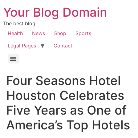
Your Blog Domain
The best blog!
Health
News
Shop
Sports
Legal Pages
Contact
Four Seasons Hotel
Houston Celebrates
Five Years as One of
America’s Top Hotels