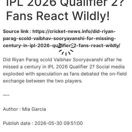
IPL 2026 Qualifier 2?
Fans React Wildly!
Source link : https://cricket-news.info/did-riyan-
parag-scold-vaibhav-sooryavanshi-for-missing-
century-in-ipl-2026-qualifier-2-fans-react-wildly/
Did Riyan Parag scold Vaibhav Sooryavanshi after he
missed a century in IPL 2026 Qualifier 2? Social media
exploded with speculation as fans debated the on-field
exchange between the two players.
—-
Author : Mia Garcia
Publish date : 2026-05-30 09:51:00