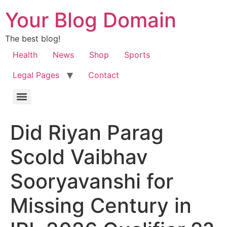
Your Blog Domain
The best blog!
Health
News
Shop
Sports
Legal Pages
Contact
Did Riyan Parag
Scold Vaibhav
Sooryavanshi for
Missing Century in