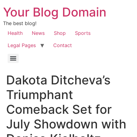
Your Blog Domain
The best blog!
Health
News
Shop
Sports
Legal Pages
Contact
Dakota Ditcheva’s
Triumphant
Comeback Set for
July Showdown with