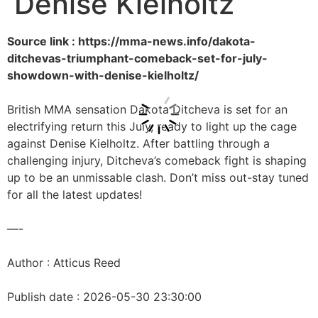
Denise Kielholtz
Source link : https://mma-news.info/dakota-
ditchevas-triumphant-comeback-set-for-july-
showdown-with-denise-kielholtz/
British MMA sensation Dakota Ditcheva is set for an
electrifying return this July, ready to light up the cage
against Denise Kielholtz. After battling through a
challenging injury, Ditcheva’s comeback fight is shaping
up to be an unmissable clash. Don’t miss out-stay tuned
for all the latest updates!
—-
Author : Atticus Reed
Publish date : 2026-05-30 23:30:00