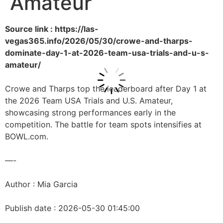
Amateur
Source link : https://las-
vegas365.info/2026/05/30/crowe-and-tharps-
dominate-day-1-at-2026-team-usa-trials-and-u-s-
amateur/
Crowe and Tharps top the leaderboard after Day 1 at
the 2026 Team USA Trials and U.S. Amateur,
showcasing strong performances early in the
competition. The battle for team spots intensifies at
BOWL.com.
—-
Author : Mia Garcia
Publish date : 2026-05-30 01:45:00