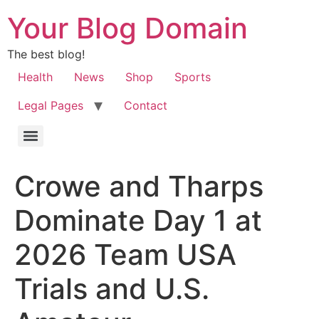
Your Blog Domain
The best blog!
Health
News
Shop
Sports
Legal Pages
Contact
Crowe and Tharps
Dominate Day 1 at
2026 Team USA
Trials and U.S.