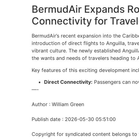
BermudAir Expands Rout
Connectivity for Trave
BermudAir’s recent expansion into the Caribbe
introduction of direct flights to Anguilla, tr
vibrant culture. The newly established AnguillA
the wants and needs of travelers heading to A
Key features of this exciting development inc
Direct Connectivity:
Passengers can no
—-
Author : William Green
Publish date : 2026-05-30 05:51:00
Copyright for syndicated content belongs to 