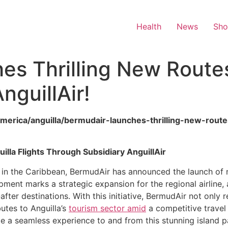
Health
News
Sh
s Thrilling New Routes 
nguillAir!
america/anguilla/bermudair-launches-thrilling-new-route
la Flights Through Subsidiary AnguillAir
 in the Caribbean, BermudAir has announced the launch of ne
lopment marks a strategic expansion for the regional airline
after destinations. With this initiative, BermudAir not only
utes to Anguilla’s
tourism sector amid
a competitive travel 
e a seamless experience to and from this stunning island p