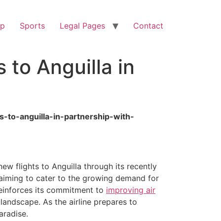
op
Sports
Legal Pages
Contact
to Anguilla in
s-to-anguilla-in-partnership-with-
w flights to Anguilla through its recently
, aiming to cater to the growing demand for
 reinforces its commitment to
improving air
landscape. As the airline prepares to
aradise.