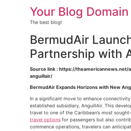
Your Blog Domain
The best blog!
BermudAir Launche
Partnership with A
Source link : https://theamericannews.net/
anguillair/
BermudAir Expands Horizons with New Anguil
In a significant move to enhance connectivity
established subsidiary, AnguillAir. This deve
travel to one of the Caribbean’s most sought-
travel options
for passengers but also contrib
commence operations, travelers can anticipat