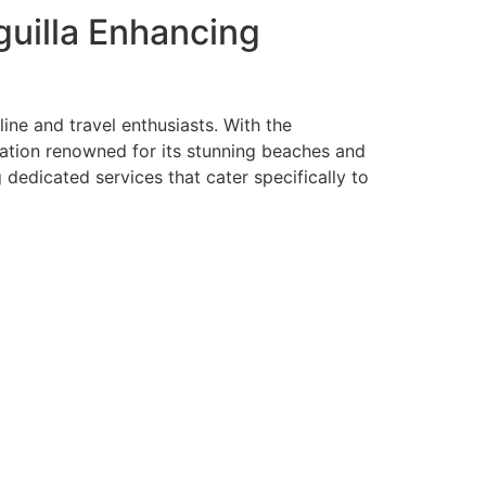
guilla Enhancing
ine and travel enthusiasts. With the
tination renowned for its stunning beaches and
ng dedicated services that cater specifically to