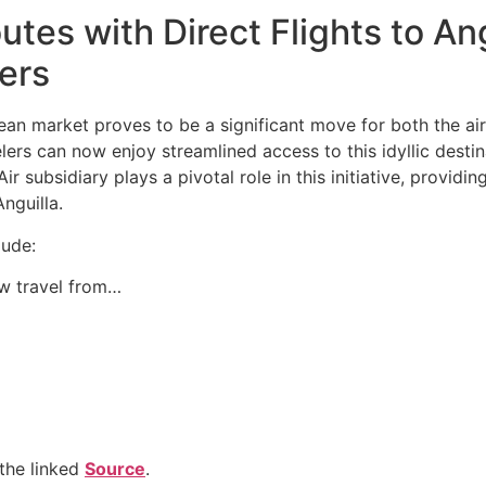
es with Direct Flights to An
lers
an market proves to be a significant move for both the airl
avelers can now enjoy streamlined access to this idyllic des
ir subsidiary plays a pivotal role in this initiative, providi
nguilla.
lude:
w travel from…
the linked
Source
.