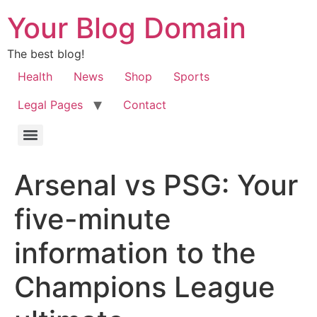
Your Blog Domain
The best blog!
Health
News
Shop
Sports
Legal Pages
Contact
Arsenal vs PSG: Your
five-minute
information to the
Champions League