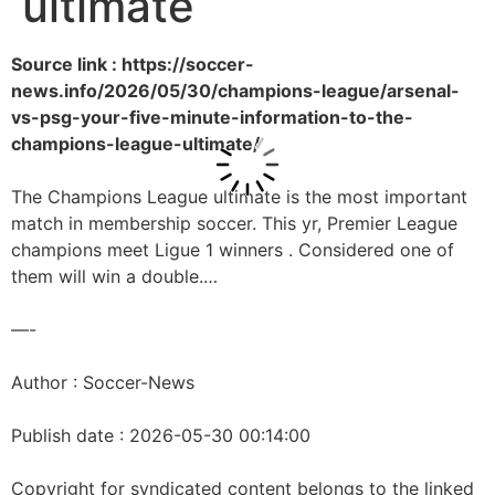
ultimate
Source link : https://soccer-
news.info/2026/05/30/champions-league/arsenal-
vs-psg-your-five-minute-information-to-the-
champions-league-ultimate/
The Champions League ultimate is the most important
match in membership soccer. This yr, Premier League
champions meet Ligue 1 winners . Considered one of
them will win a double.…
—-
Author : Soccer-News
Publish date : 2026-05-30 00:14:00
Copyright for syndicated content belongs to the linked