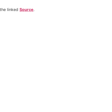
the linked
Source
.