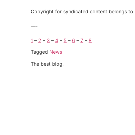
Copyright for syndicated content belongs to 
—-
1
–
2
–
3
–
4
–
5
–
6
–
7
–
8
Tagged
News
The best blog!