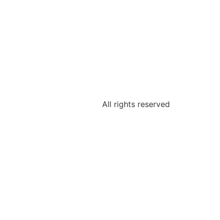
All rights reserved