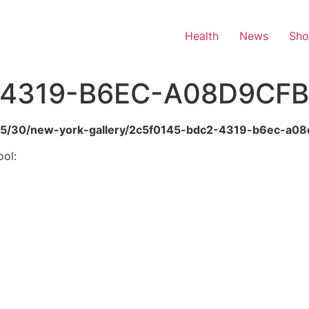
Health
News
Sh
4319-B6EC-A08D9CFB
6/05/30/new-york-gallery/2c5f0145-bdc2-4319-b6ec-a0
ool: