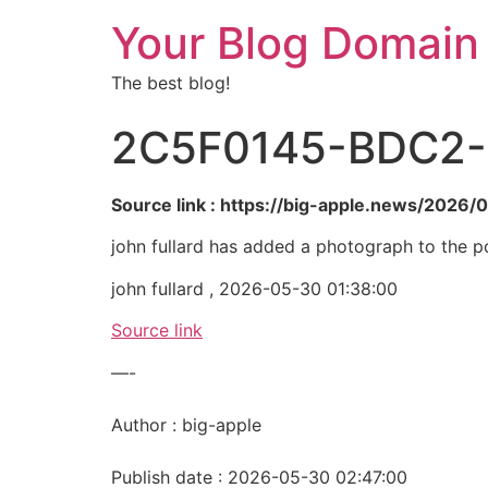
Your Blog Domain
The best blog!
2C5F0145-BDC2-
Source link : https://big-apple.news/202
john fullard has added a photograph to the p
john fullard , 2026-05-30 01:38:00
Source link
—-
Author : big-apple
Publish date : 2026-05-30 02:47:00