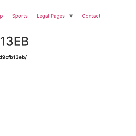
op
Sports
Legal Pages
Contact
13EB
8d9cfb13eb/