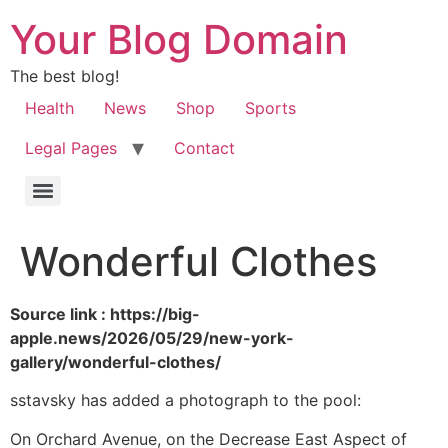
Your Blog Domain
The best blog!
Health
News
Shop
Sports
Legal Pages
Contact
Wonderful Clothes
Source link : https://big-
apple.news/2026/05/29/new-york-
gallery/wonderful-clothes/
sstavsky has added a photograph to the pool:
On Orchard Avenue, on the Decrease East Aspect of