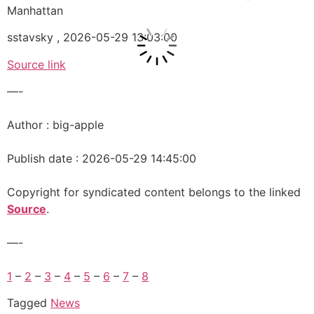
Manhattan
sstavsky , 2026-05-29 13:03:00
Source link
—-
Author : big-apple
Publish date : 2026-05-29 14:45:00
Copyright for syndicated content belongs to the linked
Source
.
—-
1
–
2
–
3
–
4
–
5
–
6
–
7
–
8
Tagged
News