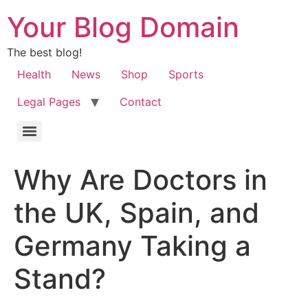
Your Blog Domain
The best blog!
Health
News
Shop
Sports
Legal Pages
Contact
Why Are Doctors in
the UK, Spain, and
Germany Taking a
Stand?