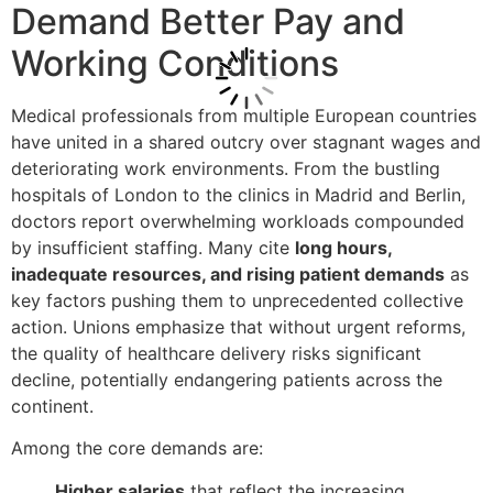
Demand Better Pay and
Working Conditions
Medical professionals from multiple European countries
have united in a shared outcry over stagnant wages and
deteriorating work environments. From the bustling
hospitals of London to the clinics in Madrid and Berlin,
doctors report overwhelming workloads compounded
by insufficient staffing. Many cite
long hours,
inadequate resources, and rising patient demands
as
key factors pushing them to unprecedented collective
action. Unions emphasize that without urgent reforms,
the quality of healthcare delivery risks significant
decline, potentially endangering patients across the
continent.
Among the core demands are:
Higher salaries
that reflect the increasing