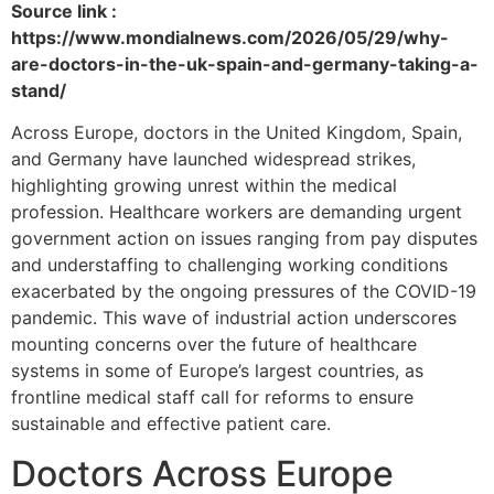
Source link :
https://www.mondialnews.com/2026/05/29/why-
are-doctors-in-the-uk-spain-and-germany-taking-a-
stand/
Across Europe, doctors in the United Kingdom, Spain,
and Germany have launched widespread strikes,
highlighting growing unrest within the medical
profession. Healthcare workers are demanding urgent
government action on issues ranging from pay disputes
and understaffing to challenging working conditions
exacerbated by the ongoing pressures of the COVID-19
pandemic. This wave of industrial action underscores
mounting concerns over the future of healthcare
systems in some of Europe’s largest countries, as
frontline medical staff call for reforms to ensure
sustainable and effective patient care.
Doctors Across Europe