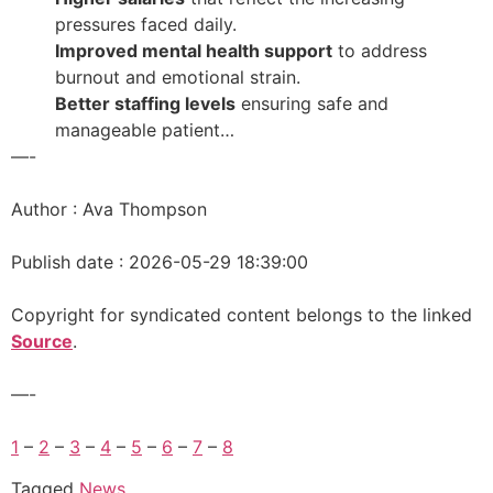
pressures faced daily.
Improved mental health support
to address
burnout and emotional strain.
Better staffing levels
ensuring safe and
manageable patient…
—-
Author : Ava Thompson
Publish date : 2026-05-29 18:39:00
Copyright for syndicated content belongs to the linked
Source
.
—-
1
–
2
–
3
–
4
–
5
–
6
–
7
–
8
Tagged
News