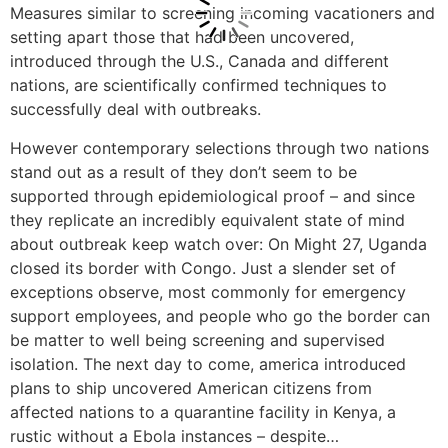
Measures similar to screening incoming vacationers and
setting apart those that had been uncovered,
introduced through the U.S., Canada and different
nations, are scientifically confirmed techniques to
successfully deal with outbreaks.
However contemporary selections through two nations
stand out as a result of they don’t seem to be
supported through epidemiological proof – and since
they replicate an incredibly equivalent state of mind
about outbreak keep watch over: On Might 27, Uganda
closed its border with Congo. Just a slender set of
exceptions observe, most commonly for emergency
support employees, and people who go the border can
be matter to well being screening and supervised
isolation. The next day to come, america introduced
plans to ship uncovered American citizens from
affected nations to a quarantine facility in Kenya, a
rustic without a Ebola instances – despite…