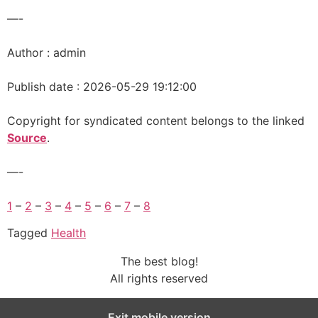
—-
Author : admin
Publish date : 2026-05-29 19:12:00
Copyright for syndicated content belongs to the linked
Source
.
—-
1
–
2
–
3
–
4
–
5
–
6
–
7
–
8
Tagged
Health
The best blog!
All rights reserved
Exit mobile version