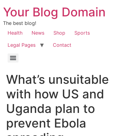
Your Blog Domain
The best blog!
Health
News
Shop
Sports
Legal Pages
Contact
What’s unsuitable
with how US and
Uganda plan to
prevent Ebola