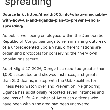
spreading
Source link : https://health365.info/whats-unsuitable-
with-how-us-and-uganda-plan-to-prevent-ebola-
spreading/
As public well being employees within the Democratic
Republic of Congo paintings to rein in a rising outbreak
of a unprecedented Ebola virus, different nations are
organising protocols for conserving their very own
populations secure.
As of Might 27, 2026, Congo has reported greater than
1,000 suspected and showed instances, and greater
than 250 deaths, in step with the U.S. Facilities for
Illness Keep watch over and Prevention. Neighboring
Uganda has additionally reported seven instances and
one loss of life. A number of American citizens who
have been within the area had been uncovered.