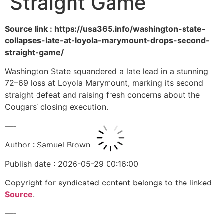
Straight Game
Source link : https://usa365.info/washington-state-
collapses-late-at-loyola-marymount-drops-second-
straight-game/
Washington State squandered a late lead in a stunning
72–69 loss at Loyola Marymount, marking its second
straight defeat and raising fresh concerns about the
Cougars’ closing execution.
—-
Author : Samuel Brown
Publish date : 2026-05-29 00:16:00
Copyright for syndicated content belongs to the linked
Source
.
—-