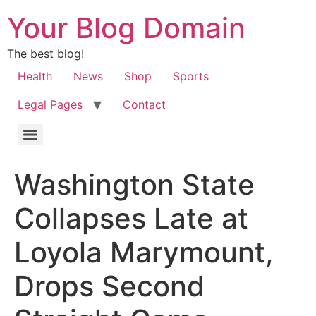
Your Blog Domain
The best blog!
Health
News
Shop
Sports
Legal Pages
Contact
Washington State
Collapses Late at
Loyola Marymount,
Drops Second