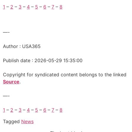
1
–
2
–
3
–
4
–
5
–
6
–
7
–
8
—-
Author : USA365
Publish date : 2026-05-29 15:35:00
Copyright for syndicated content belongs to the linked
Source
.
—-
1
–
2
–
3
–
4
–
5
–
6
–
7
–
8
Tagged
News